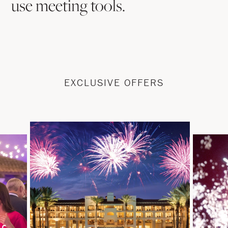
use meeting tools.
EXCLUSIVE OFFERS