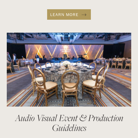
LEARN MORE
Audio Visual Event & Production
Guidelines