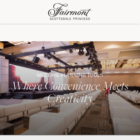
MEETING PLANNING TOOLS
Where Convenience Meets
Creativity