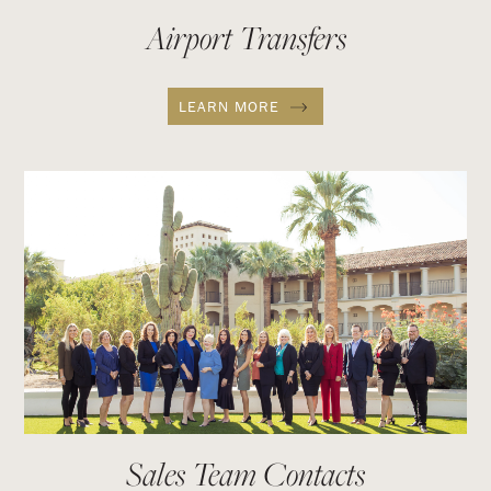
Airport Transfers
LEARN MORE
Sales Team Contacts