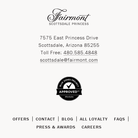
7575 East Princess Drive
Scottsdale, Arizona 85255
Toll Free:
480.585.4848
scottsdale@fairmont.com
OFFERS
CONTACT
BLOG
ALL LOYALTY
FAQS
PRESS & AWARDS
CAREERS