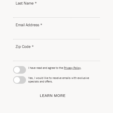
Last Name *
Email Address *
Zip Code *
I have read and agree to the
Privacy Policy
.
Yes, I would like to receive emails with exclusive
specials and offers.
LEARN MORE