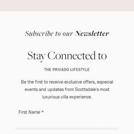
Subscribe to our
Newsletter
Stay Connected to
THE PRIVADO LIFESTYLE
Be the first to receive exclusive offers, especial
events and updates from Scottsdale's most
luxurious villa experience.
First Name *