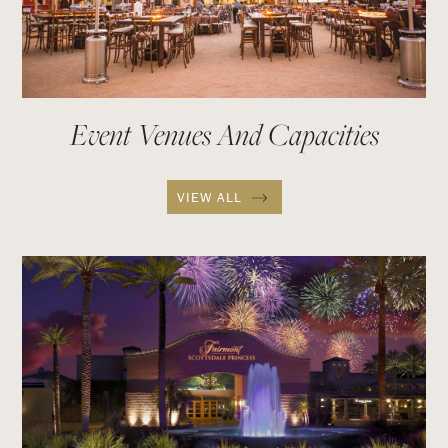
Event Venues And Capacities
VIEW ALL