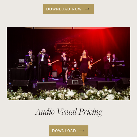
DOWNLOAD NOW
Audio Visual Pricing
DOWNLOAD