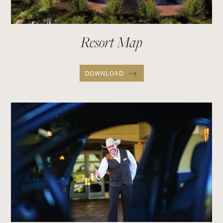
Resort Map
DOWNLOAD