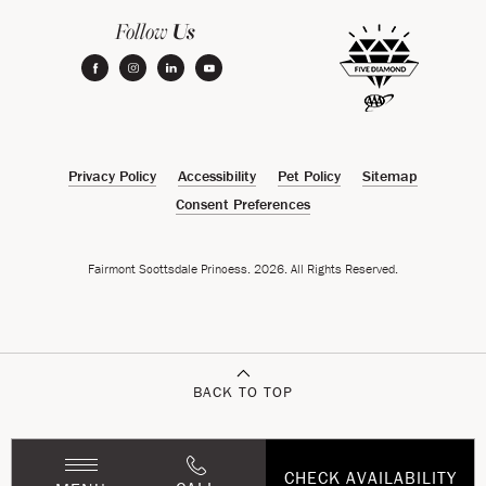
Us
Follow
facebook
instagram
linkedin
youtube
Privacy Policy
Accessibility
Pet Policy
Sitemap
Consent Preferences
Fairmont Scottsdale Princess. 2026. All Rights Reserved.
BACK TO TOP
CHECK AVAILABILITY