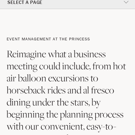
SELECT A PAGE
Event
Management
EVENT MANAGEMENT AT THE PRINCESS
At
Reimagine what a business
The
meeting could include, from hot
Princess
air balloon excursions to
horseback rides and al fresco
dining under the stars, by
beginning the planning process
with our convenient, easy-to-