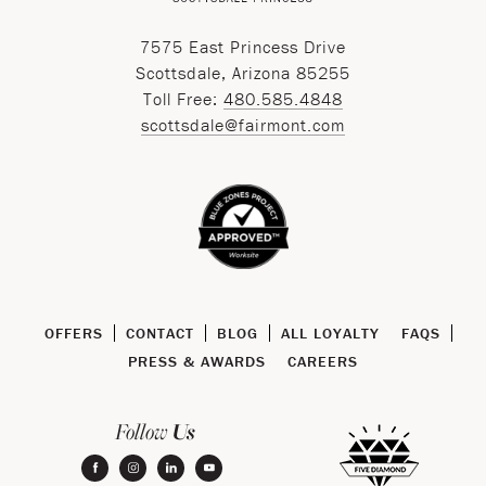
7575 East Princess Drive
Scottsdale, Arizona 85255
Toll Free:
480.585.4848
scottsdale@fairmont.com
OFFERS
CONTACT
BLOG
ALL LOYALTY
FAQS
PRESS & AWARDS
CAREERS
Us
Follow
facebook
instagram
linkedin
youtube