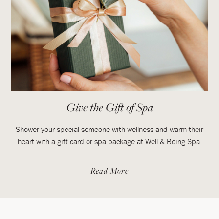
Give the Gift of Spa
Shower your special someone with wellness and warm their
heart with a gift card or spa package at Well & Being Spa.
Read More