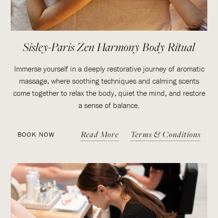
Sisley-Paris Zen Harmony Body Ritual
Immerse yourself in a deeply restorative journey of aromatic
massage, where soothing techniques and calming scents
come together to relax the body, quiet the mind, and restore
a sense of balance.
Read More
Terms & Conditions
BOOK NOW