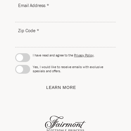
Email Address *
Zip Code *
I have read and agree to the
Privacy Policy
.
Yes, I would like to receive emails with exclusive
specials and offers.
LEARN MORE