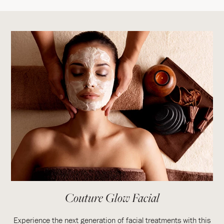
Couture Glow Facial
Experience the next generation of facial treatments with this