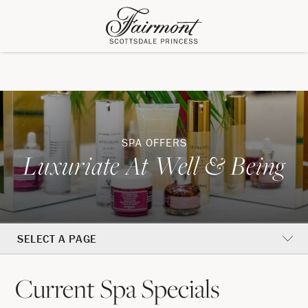
SPA OFFERS
Luxuriate At Well & Being
SELECT A PAGE
Current Spa Specials