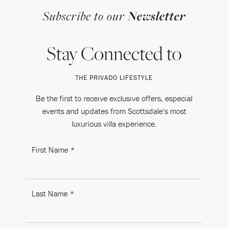
Subscribe to our
Newsletter
Stay Connected to
THE PRIVADO LIFESTYLE
Be the first to receive exclusive offers, especial
events and updates from Scottsdale's most
luxurious villa experience.
First Name *
Last Name *