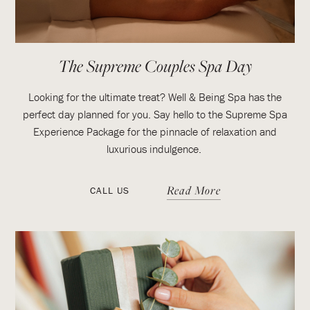
The Supreme Couples Spa Day
Looking for the ultimate treat? Well & Being Spa has the
perfect day planned for you. Say hello to the Supreme Spa
Experience Package for the pinnacle of relaxation and
luxurious indulgence.
Read More
CALL US