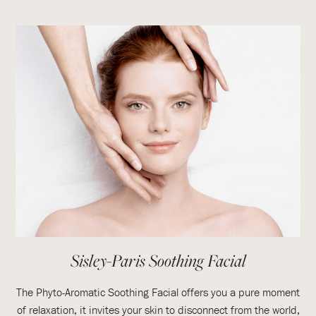
Sisley-Paris Soothing Facial
The Phyto-Aromatic Soothing Facial offers you a pure moment
of relaxation, it invites your skin to disconnect from the world,