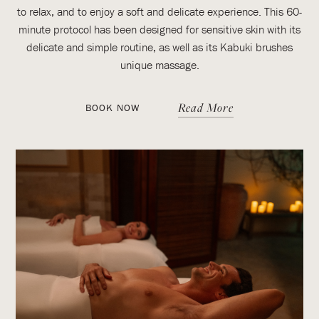
to relax, and to enjoy a soft and delicate experience. This 60-
minute protocol has been designed for sensitive skin with its
delicate and simple routine, as well as its Kabuki brushes
unique massage.
Read More
BOOK NOW