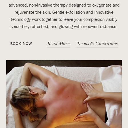
advanced, non-invasive therapy designed to oxygenate and
rejuvenate the skin. Gentle exfoliation and innovative
technology work together to leave your complexion visibly
smoother, refreshed, and glowing with renewed radiance.
Read More
Terms & Conditions
BOOK NOW