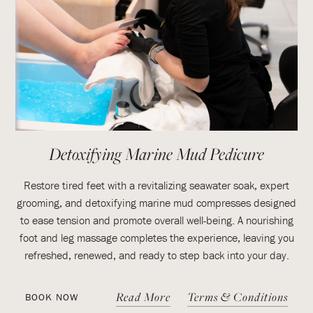
Detoxifying Marine Mud Pedicure
Restore tired feet with a revitalizing seawater soak, expert
grooming, and detoxifying marine mud compresses designed
to ease tension and promote overall well-being. A nourishing
foot and leg massage completes the experience, leaving you
refreshed, renewed, and ready to step back into your day.
Read More
Terms & Conditions
BOOK NOW