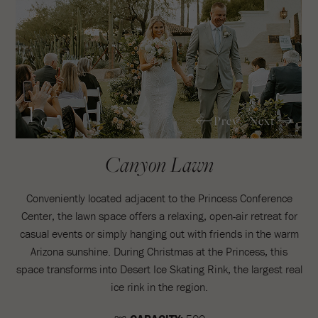
1
Prev
Next
/6
Canyon Lawn
Conveniently located adjacent to the Princess Conference
Center, the lawn space offers a relaxing, open-air retreat for
casual events or simply hanging out with friends in the warm
Arizona sunshine. During Christmas at the Princess, this
space transforms into Desert Ice Skating Rink, the largest real
ice rink in the region.