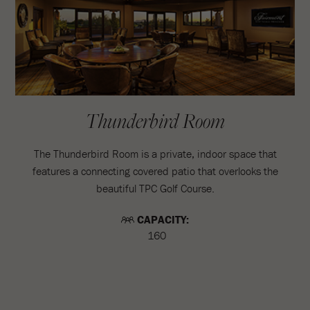
Thunderbird Room
The Thunderbird Room is a private, indoor space that
features a connecting covered patio that overlooks the
beautiful TPC Golf Course.
CAPACITY:
160