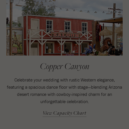
Copper Canyon
Celebrate your wedding with rustic Western elegance,
featuring a spacious dance floor with stage—blending Arizona
desert romance with cowboy-inspired charm for an
unforgettable celebration.
View Capacity Chart