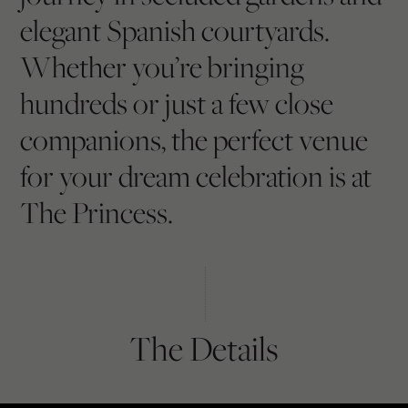
elegant Spanish courtyards.
Whether you’re bringing
hundreds or just a few close
companions, the perfect venue
for your dream celebration is at
The Princess.
The Details