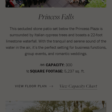
Prev
Next
/10
Princess Falls
This secluded stone patio set below the Princess Plaza is
surrounded by Italian cypress trees and boasts a 22-foot
limestone waterfall. With the tranquil and serene sound of the
water in the air, it’s the perfect setting for business functions,
group events, and romantic weddings.
CAPACITY:
300
SQUARE FOOTAGE:
5,237 sq. ft.
View Capacity Chart
VIEW FLOOR PLAN