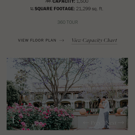
CAPACITY:
1,500
SQUARE FOOTAGE:
21,299 sq. ft.
360 TOUR
View Capacity Chart
VIEW FLOOR PLAN
1
Prev
Next
/2