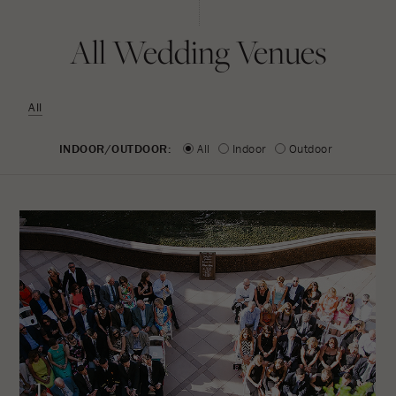
All Wedding Venues
All
INDOOR/OUTDOOR:
All
Indoor
Outdoor
1