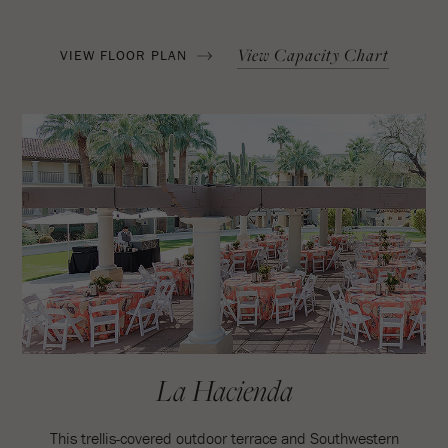
View Capacity Chart
VIEW FLOOR PLAN
La Hacienda
This trellis-covered outdoor terrace and Southwestern