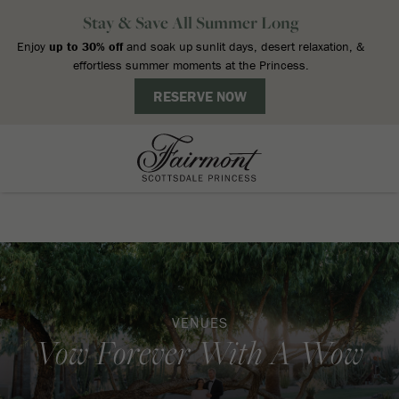
VENUES
Vow Forever With A Wow