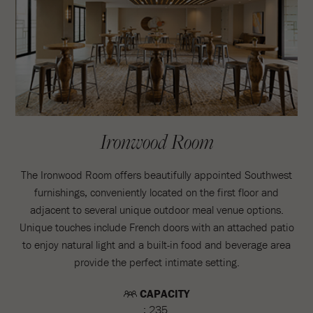
Ironwood Room
The Ironwood Room offers beautifully appointed Southwest
furnishings, conveniently located on the first floor and
adjacent to several unique outdoor meal venue options.
Unique touches include French doors with an attached patio
to enjoy natural light and a built-in food and beverage area
provide the perfect intimate setting.
CAPACITY
: 235