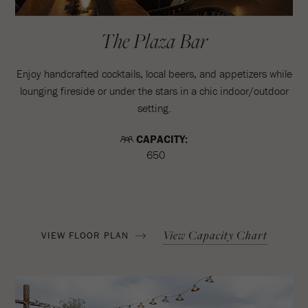
The Plaza Bar
Enjoy handcrafted cocktails, local beers, and appetizers while
lounging fireside or under the stars in a chic indoor/outdoor
setting.
CAPACITY:
650
View Capacity Chart
VIEW FLOOR PLAN