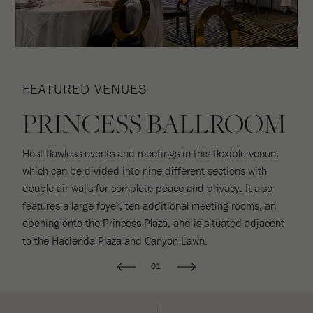
FEATURED VENUES
F
PRINCESS BALLROOM
Host flawless events and meetings in this flexible venue,
S
which can be divided into nine different sections with
u
double air walls for complete peace and privacy. It also
L
e
features a large foyer, ten additional meeting rooms, an
of
o
opening onto the Princess Plaza, and is situated adjacent
to the Hacienda Plaza and Canyon Lawn.
01