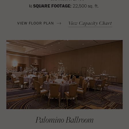
SQUARE FOOTAGE:
22,500 sq. ft.
View Capacity Chart
VIEW FLOOR PLAN
Palomino Ballroom