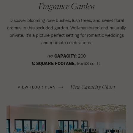
Fragrance Garden
Discover blooming rose bushes, lush trees, and sweet floral
aromas in this secluded garden. Well-manicured and naturally
private, it's a picture-perfect setting for romantic weddings
and intimate celebrations.
CAPACITY:
200
SQUARE FOOTAGE:
9,963 sq. ft.
View Capacity Chart
VIEW FLOOR PLAN