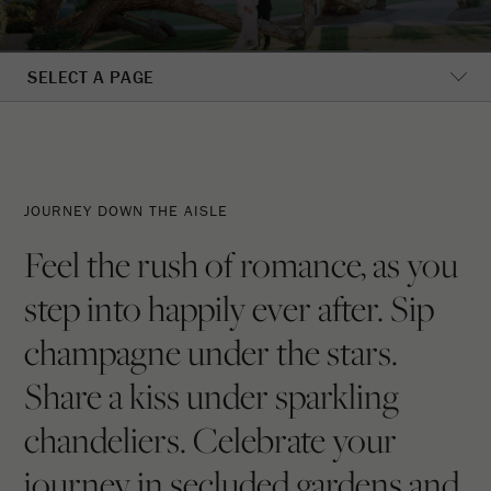
SELECT A PAGE
Journey
Down
JOURNEY DOWN THE AISLE
The
Feel the rush of romance, as you
Aisle
step into happily ever after. Sip
champagne under the stars.
Share a kiss under sparkling
chandeliers. Celebrate your
journey in secluded gardens and