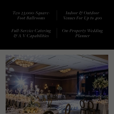
Two 23,000-Square-
Indoor & Outdoor
Foot Ballrooms
Venues For Up to 400
Full-Service Catering
On-Property Wedding
& A/V Capabilities
Planner