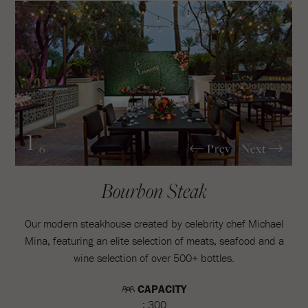
1
Prev
Next
/6
Bourbon Steak
Our modern steakhouse created by celebrity chef Michael
Mina, featuring an elite selection of meats, seafood and a
wine selection of over 500+ bottles.
CAPACITY
: 300