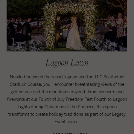
1
Prev
Next
/4
Lagoon Lawn
Nestled between the resort lagoon and the TPC Scottsdale
Stadium Course, you’ll encounter breathtaking views of the
golf course and the mountains beyond. From concerts and
fireworks at our Fourth of July Freedom Fest Fourth to Lagoon
Lights during Christmas at the Princess, this space
transforms to create holiday traditions as part of our Legacy
Event series.