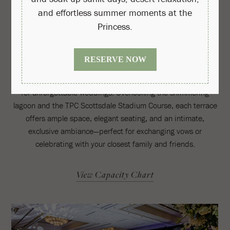
Princess Pool Upper Decks
Centrally located at Princess Pool in the heart of the resort,
these gated private event decks provide a stunning backdrop
for unforgettable weddings. Overlooking the shimmering
lagoon and the TPC Scottsdale Stadium Course, each terrace
offers ample space, elegant seating, and an intimate,
exclusive ambiance—perfect for exchanging vows or
celebrating with your closest family and friends.
View Capacity Chart