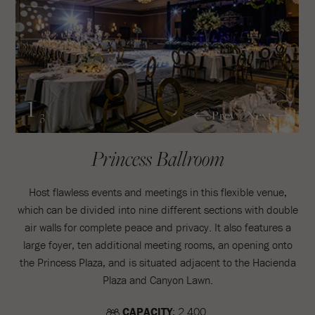
1
Prev
Next
/3
Princess Ballroom
Host flawless events and meetings in this flexible venue,
which can be divided into nine different sections with double
air walls for complete peace and privacy. It also features a
large foyer, ten additional meeting rooms, an opening onto
the Princess Plaza, and is situated adjacent to the Hacienda
Plaza and Canyon Lawn.
CAPACITY
: 2.400