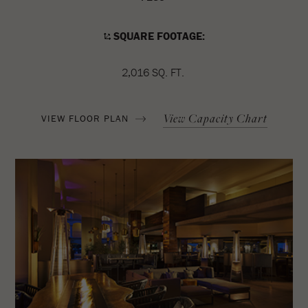
SQUARE FOOTAGE:
2,016 SQ. FT.
View Capacity Chart
VIEW FLOOR PLAN