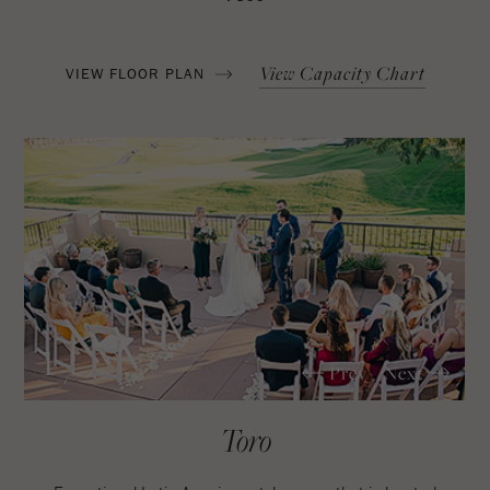
View Capacity Chart
VIEW FLOOR PLAN
1
Prev
Next
/7
Toro