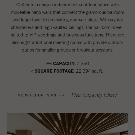
Gather in a unique indoor-meets-outdoor space with
moveable nano walls that connect the glamorous ballroom
and large foyer to an inviting open-air plaza. With crystal
chandeliers and high vaulted ceilings, the ballroom is well-
suited to VIP weddings and business functions. There are
also eight additional meeting rooms with private outdoor
patios for smaller groups or breakout sessions.
CAPACITY:
2.350
SQUARE FOOTAGE
: 22,394 sq. ft.
View Capacity Chart
VIEW FLOOR PLAN