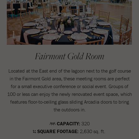
1
Prev
Next
/3
Fairmont Gold Room
Located at the East end of the lagoon next to the golf course
in the Fairmont Gold area, these meeting rooms are perfect
for a small executive conference or social event. Groups of
100 or less can enjoy the newly renovated event space, which
features floor-to-ceiling glass sliding Arcadia doors to bring
the outdoors in.
CAPACITY:
320
SQUARE FOOTAGE:
2,630 sq. ft.