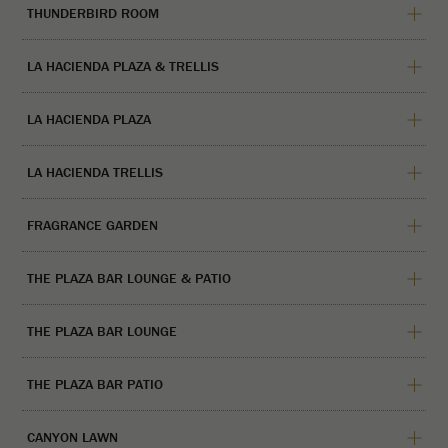
THUNDERBIRD ROOM
LA HACIENDA PLAZA & TRELLIS
LA HACIENDA PLAZA
LA HACIENDA TRELLIS
FRAGRANCE GARDEN
THE PLAZA BAR LOUNGE & PATIO
THE PLAZA BAR LOUNGE
THE PLAZA BAR PATIO
CANYON LAWN