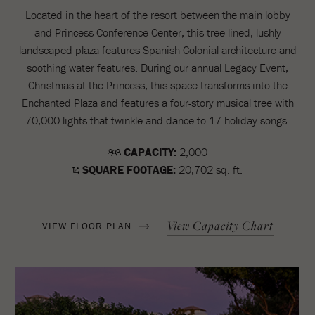
Located in the heart of the resort between the main lobby
and Princess Conference Center, this tree-lined, lushly
landscaped plaza features Spanish Colonial architecture and
soothing water features. During our annual Legacy Event,
Christmas at the Princess, this space transforms into the
Enchanted Plaza and features a four-story musical tree with
70,000 lights that twinkle and dance to 17 holiday songs.
CAPACITY:
2,000
SQUARE FOOTAGE:
20,702 sq. ft.
View Capacity Chart
VIEW FLOOR PLAN