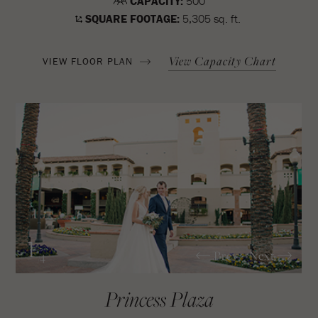
CAPACITY:
500
SQUARE FOOTAGE:
5,305 sq. ft.
View Capacity Chart
VIEW FLOOR PLAN
1
Prev
Next
/4
Princess Plaza