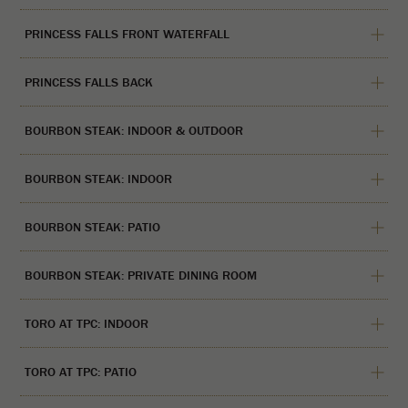
PRINCESS FALLS FRONT WATERFALL
PRINCESS FALLS BACK
BOURBON STEAK: INDOOR & OUTDOOR
BOURBON STEAK: INDOOR
BOURBON STEAK: PATIO
BOURBON STEAK: PRIVATE DINING ROOM
TORO AT TPC: INDOOR
TORO AT TPC: PATIO