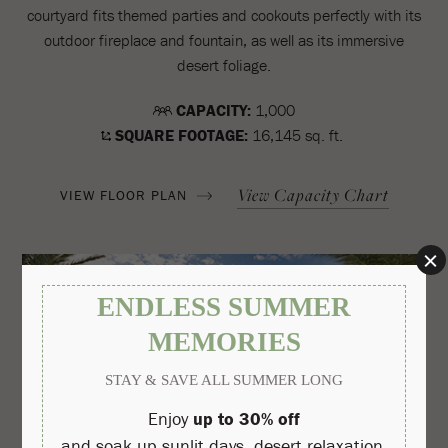
courtyard fits themed parties and cookouts perfectly with its
outdoor fireplace and fountain, as well as its immersive
desert foliage.
CAPACITY:
1,000
SQUARE FOOTAGE:
16,145 sq. ft.
View Capacity Chart
VIEW FLOOR PLAN