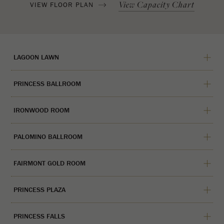
View Capacity Chart
VIEW FLOOR PLAN
LAGOON LAWN
PRINCESS BALLROOM
IRONWOOD ROOM
PALOMINO BALLROOM
FAIRMONT GOLD ROOM
PRINCESS PLAZA
PRINCESS FALLS