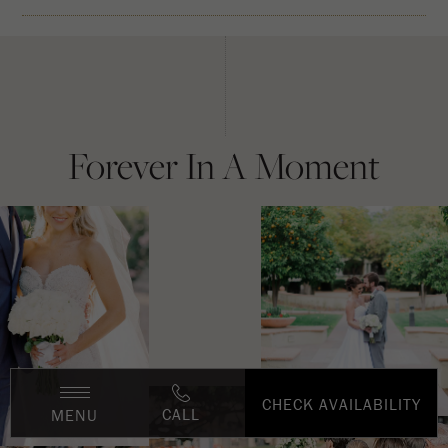
Forever In A Moment
CHECK AVAILABILITY
CALL
MENU