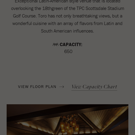
Exceptional Latin-American style venue that is located
overlooking the 18thgreen of the TPC Scottsdale Stadium
Golf Course. Toro has not only breathtaking views, but a
wonderful cuisine with an array of flavors from Latin and
South American influences.
CAPACITY:
650
View Capacity Chart
VIEW FLOOR PLAN