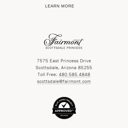
LEARN MORE
7575 East Princess Drive
Scottsdale, Arizona 85255
Toll Free:
480.585.4848
scottsdale@fairmont.com