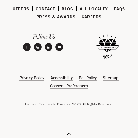
OFFERS
CONTACT
BLOG
ALL LOYALTY
FAQS
PRESS & AWARDS
CAREERS
Us
Follow
facebook
instagram
linkedin
youtube
Privacy Policy
Accessibility
Pet Policy
Sitemap
Consent Preferences
Fairmont Scottsdale Princess. 2026. All Rights Reserved.