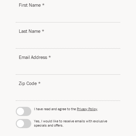
First Name *
Last Name *
Email Address *
Zip Code *
I have read and agree to the
Privacy Policy
.
Yes, I would like to receive emails with exclusive
specials and offers.