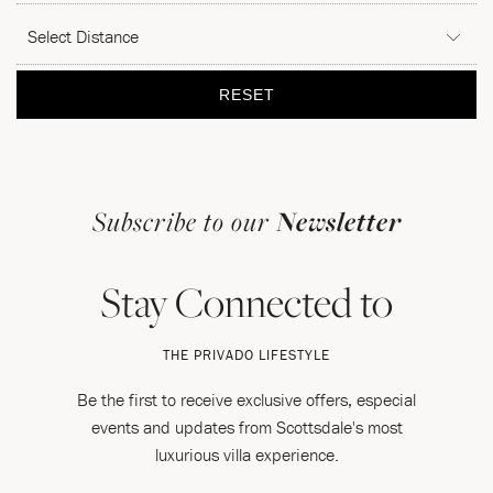
DISTANCE
Submit
RESET
Subscribe to our
Newsletter
Stay Connected to
THE PRIVADO LIFESTYLE
Be the first to receive exclusive offers, especial
events and updates from Scottsdale's most
luxurious villa experience.