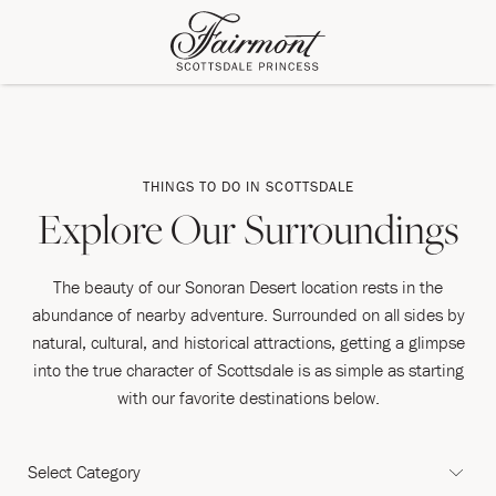
THINGS TO DO IN SCOTTSDALE
Explore Our Surroundings
The beauty of our Sonoran Desert location rests in the
abundance of nearby adventure. Surrounded on all sides by
natural, cultural, and historical attractions, getting a glimpse
into the true character of Scottsdale is as simple as starting
with our favorite destinations below.
CATEGORY