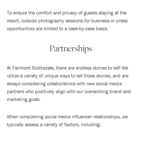
To ensure the comfort and privacy of guests staying at the
resort, outside photography sessions for business or press
opportunities are limited to a case-by-case basis.
Partnerships
At Fairmont Scottsdale, there are endless stories to tell! We
utilize a variety of unique ways to tell those stories, and are
always considering collaborations with new social media
partners who positively align with our overarching brand and
marketing goals.
When considering social media influencer relationships, we
typically assess a variety of factors, including: