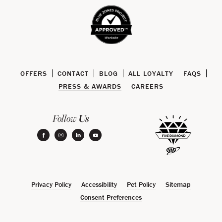
OFFERS
CONTACT
BLOG
ALL LOYALTY
FAQS
PRESS & AWARDS
CAREERS
Us
Follow
facebook
instagram
linkedin
youtube
Privacy Policy
Accessibility
Pet Policy
Sitemap
Consent Preferences