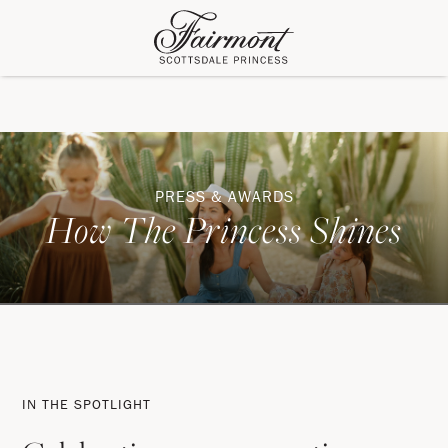
PRESS & AWARDS
How The Princess Shines
In
The
IN THE SPOTLIGHT