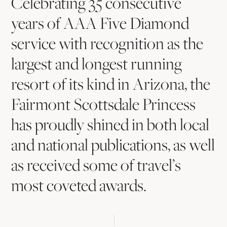
Spotlight
Celebrating 35 consecutive
years of AAA Five Diamond
service with recognition as the
largest and longest running
resort of its kind in Arizona, the
Fairmont Scottsdale Princess
has proudly shined in both local
and national publications, as well
as received some of travel’s
most coveted awards.