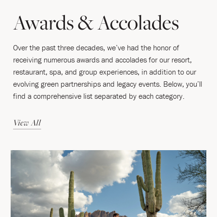
Awards & Accolades
Over the past three decades, we’ve had the honor of
receiving numerous awards and accolades for our resort,
restaurant, spa, and group experiences, in addition to our
evolving green partnerships and legacy events. Below, you’ll
find a comprehensive list separated by each category.
View All