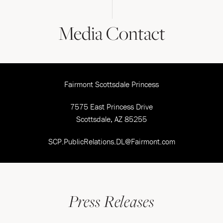
Media Contact
Fairmont Scottsdale Princess
7575 East Princess Drive
Scottsdale, AZ 85255
SCP.PublicRelations.DL@Fairmont.com
Press Releases