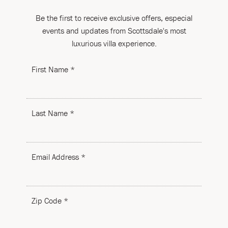
To have a sense of what the committee is looking for,
Be the first to receive exclusive offers, especial
here are a few guidelines:
events and updates from Scottsdale's most
Must be a 501c3 non-profit organization, preferably in
luxurious villa experience.
the local community
It must benefit a wide number of people
First Name *
When we donate, it often is for a silent auction for a
fundraiser
We are unable to make cash donations
Last Name *
Preferably charities that benefit children or families in
need
Email Address *
Zip Code *