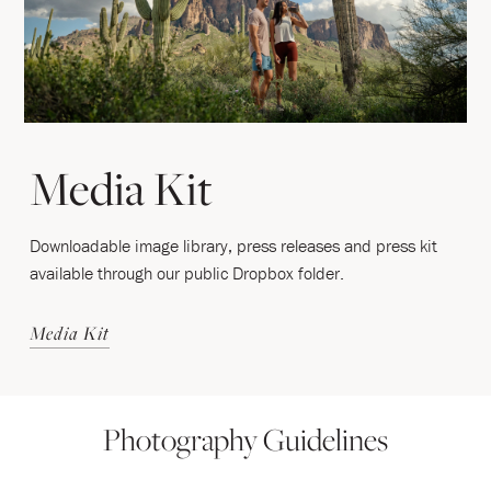
Media Kit
Downloadable image library, press releases and press kit
available through our public Dropbox folder.
Media Kit
Photography Guidelines