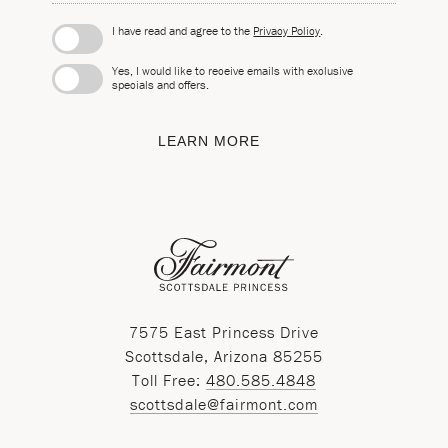
I have read and agree to the
Privacy Policy
.
Yes, I would like to receive emails with exclusive
specials and offers.
LEARN MORE
7575 East Princess Drive
Scottsdale, Arizona 85255
Toll Free:
480.585.4848
scottsdale@fairmont.com