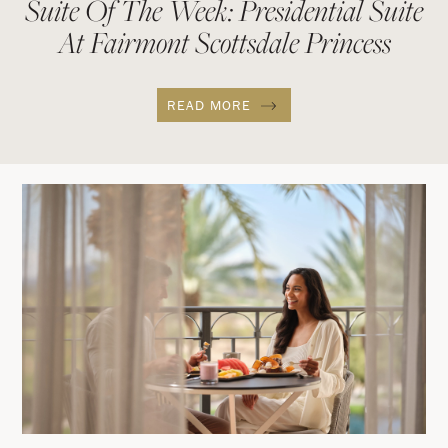
Suite Of The Week: Presidential Suite
At Fairmont Scottsdale Princess
READ MORE