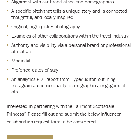
Alignment with our brand ethos and demographics
A specific pitch that tells a unique story and is connected,
thoughtful, and locally inspired
Original, high-quality photography
Examples of other collaborations within the travel industry
Authority and visibility via a personal brand or professional
affiliation
Media kit
Preferred dates of stay
An analytics PDF report from HypeAuditor, outlining
Instagram audience quality, demographics, engagement,
etc.
Interested in partnering with the Fairmont Scottsdale
Princess? Please fill out and submit the below influencer
collaboration request form to be considered.