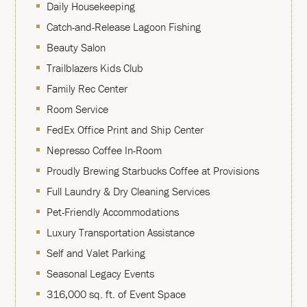
Daily Housekeeping
Catch-and-Release Lagoon Fishing
Beauty Salon
Trailblazers Kids Club
Family Rec Center
Room Service
FedEx Office Print and Ship Center
Nepresso Coffee In-Room
Proudly Brewing Starbucks Coffee at Provisions
Full Laundry & Dry Cleaning Services
Pet-Friendly Accommodations
Luxury Transportation Assistance
Self and Valet Parking
Seasonal Legacy Events
316,000 sq. ft. of Event Space