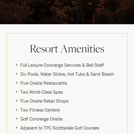
Resort Amenities
Full Leisure Concierge Services & Bell Staff
Six Pools, Water Slides, Hot Tubs & Sand Beach
Five Onsite Restaurants
Two World-Class Spas
Five Onsite Retail Shops
Two Fitness Centers
Golf Concierge Onsite
Adjacent to TPC Scottsdale Golf Courses