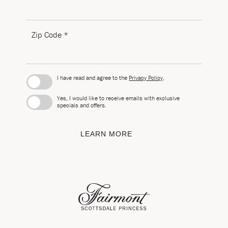
Zip Code *
I have read and agree to the
Privacy Policy
.
Yes, I would like to receive emails with exclusive
specials and offers.
LEARN MORE