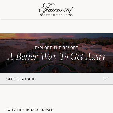
EXPLORE THE RESORT
A Better Way To Get Away
SELECT A PAGE
Activities
A
In
Better
ACTIVITIES IN SCOTTSDALE