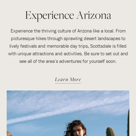
Experience Arizona
Experience the thriving culture of Arizona like a local. From
picturesque hikes through sprawling desert landscapes to
lively festivals and memorable day trips, Scottsdale is filled
with unique attractions and activities. Be sure to set out and
see all of the area’s adventures for yourself soon.
Learn More