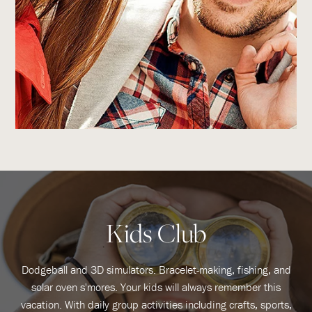
Kids Club
Dodgeball and 3D simulators. Bracelet-making, fishing, and
solar oven s'mores. Your kids will always remember this
vacation. With daily group activities including crafts, sports,