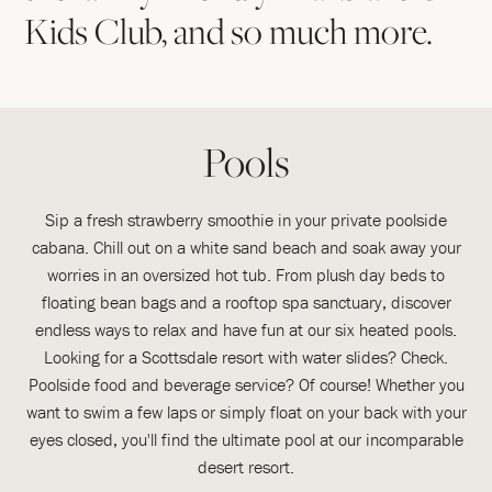
Kids Club, and so much more.
Pools
Sip a fresh strawberry smoothie in your private poolside
cabana. Chill out on a white sand beach and soak away your
worries in an oversized hot tub. From plush day beds to
floating bean bags and a rooftop spa sanctuary, discover
endless ways to relax and have fun at our six heated pools.
Looking for a Scottsdale resort with water slides? Check.
Poolside food and beverage service? Of course! Whether you
want to swim a few laps or simply float on your back with your
eyes closed, you'll find the ultimate pool at our incomparable
desert resort.