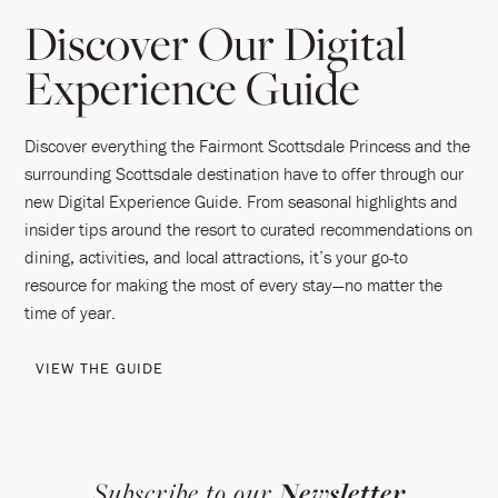
Discover Our Digital
Experience Guide
Discover everything the Fairmont Scottsdale Princess and the
surrounding Scottsdale destination have to offer through our
new Digital Experience Guide. From seasonal highlights and
insider tips around the resort to curated recommendations on
dining, activities, and local attractions, it’s your go-to
resource for making the most of every stay—no matter the
time of year.
VIEW THE GUIDE
Subscribe to our
Newsletter