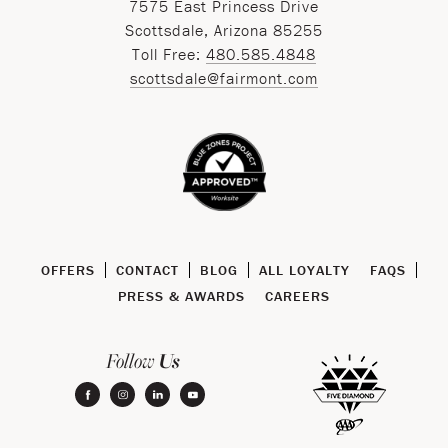
7575 East Princess Drive
Scottsdale, Arizona 85255
Toll Free:
480.585.4848
scottsdale@fairmont.com
OFFERS
CONTACT
BLOG
ALL LOYALTY
FAQS
PRESS & AWARDS
CAREERS
Us
Follow
facebook
instagram
linkedin
youtube