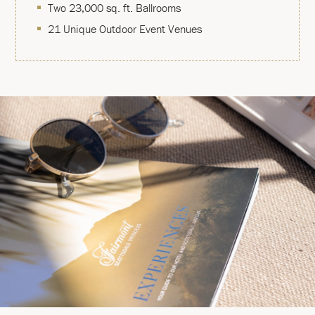
Two 23,000 sq. ft. Ballrooms
21 Unique Outdoor Event Venues