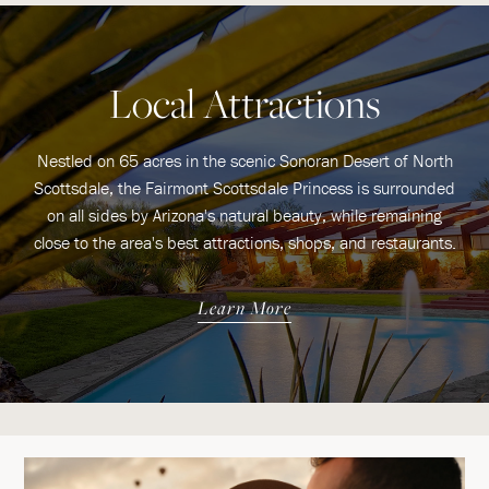
Local Attractions
Nestled on 65 acres in the scenic Sonoran Desert of North
Scottsdale, the Fairmont Scottsdale Princess is surrounded
on all sides by Arizona's natural beauty, while remaining
close to the area's best attractions, shops, and restaurants.
Learn More