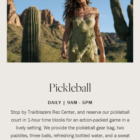
Pickleball
DAILY | 9AM - 5PM
Stop by Trailblazers Rec Center, and reserve our pickleball
court in 1-hour time blocks for an action-packed game in a
lively setting. We provide the pickleball gear bag, two
paddles, three balls, refreshing bottled water, and a sweat