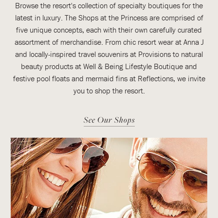
Browse the resort's collection of specialty boutiques for the
latest in luxury. The Shops at the Princess are comprised of
five unique concepts, each with their own carefully curated
assortment of merchandise. From chic resort wear at Anna J
and locally-inspired travel souvenirs at Provisions to natural
beauty products at Well & Being Lifestyle Boutique and
festive pool floats and mermaid fins at Reflections, we invite
you to shop the resort.
See Our Shops