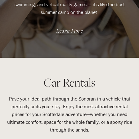
swimming, and virtual reality games — it's like the best
summer camp on the planet.
Learn More
Car Rentals
Pave your ideal path through the Sonoran in a vehicle that
perfectly suits your stay. Enjoy the most attractive rental
prices for your Scottsdale adventure—whether you need
ultimate comfort, space for the whole family, or a sporty ride
through the sands.