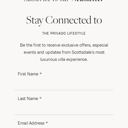
Stay Connected to
THE PRIVADO LIFESTYLE
Be the first to receive exclusive offers, especial
events and updates from Scottsdale's most
luxurious villa experience.
First Name *
Last Name *
Email Address *