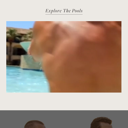
Explore The Pools