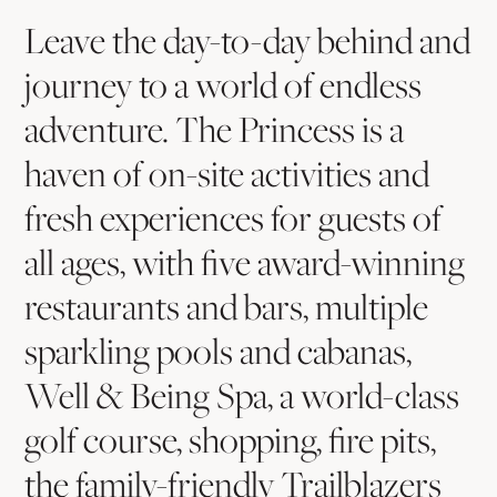
Scottsdale
Way
Leave the day-to-day behind and
To
journey to a world of endless
Get
adventure. The Princess is a
Away
haven of on-site activities and
fresh experiences for guests of
all ages, with five award-winning
restaurants and bars, multiple
sparkling pools and cabanas,
Well & Being Spa, a world-class
golf course, shopping, fire pits,
the family-friendly Trailblazers