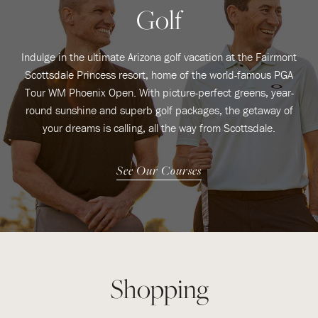
Golf
Indulge in the ultimate Arizona golf vacation at the Fairmont
Scottsdale Princess resort, home of the world-famous PGA
Tour WM Phoenix Open. With picture-perfect greens, year-
round sunshine and superb golf packages, the getaway of
your dreams is calling, all the way from Scottsdale.
See Our Courses
Shopping