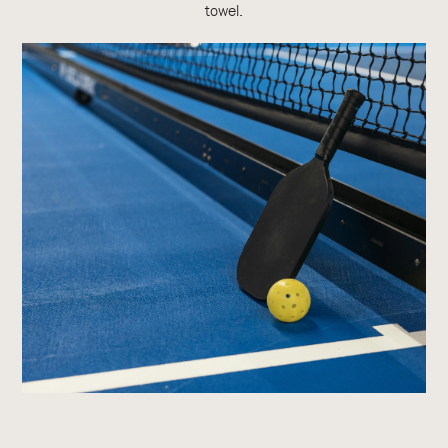
towel.