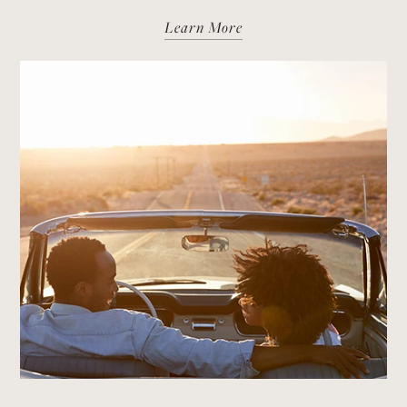
Learn More