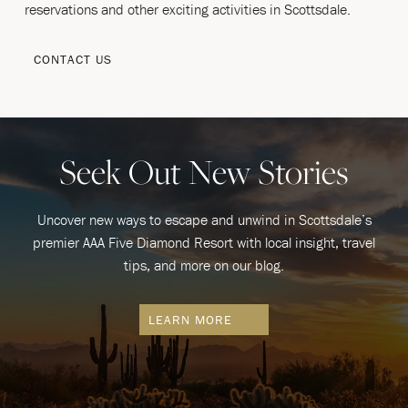
reservations and other exciting activities in Scottsdale.
CONTACT US
Seek Out New Stories
Uncover new ways to escape and unwind in Scottsdale’s
premier AAA Five Diamond Resort with local insight, travel
tips, and more on our blog.
LEARN MORE