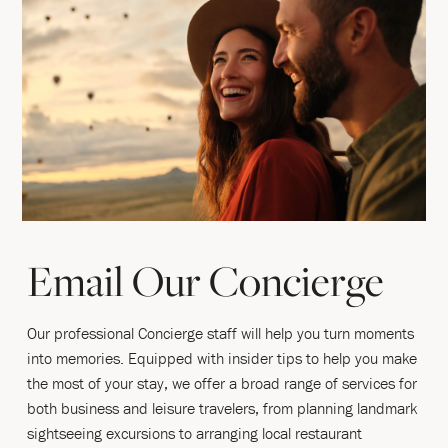
Email Our Concierge
Our professional Concierge staff will help you turn moments
into memories. Equipped with insider tips to help you make
the most of your stay, we offer a broad range of services for
both business and leisure travelers, from planning landmark
sightseeing excursions to arranging local restaurant