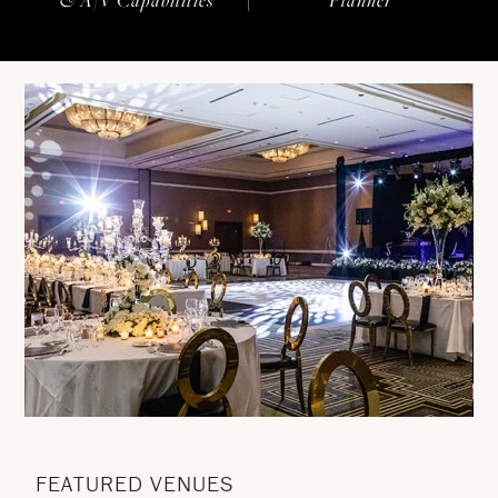
FEATURED VENUES
F