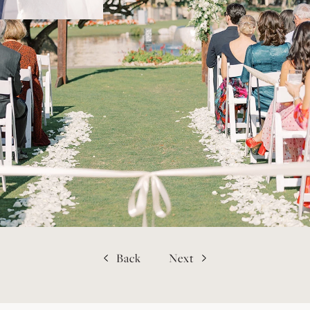
Back
Next