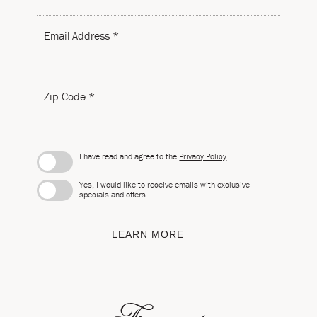
Email Address *
Zip Code *
I have read and agree to the
Privacy Policy
.
Yes, I would like to receive emails with exclusive
specials and offers.
LEARN MORE