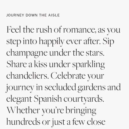
Journey
Down
JOURNEY DOWN THE AISLE
The
Feel the rush of romance, as you
Aisle
step into happily ever after. Sip
champagne under the stars.
Share a kiss under sparkling
chandeliers. Celebrate your
journey in secluded gardens and
elegant Spanish courtyards.
Whether you’re bringing
hundreds or just a few close