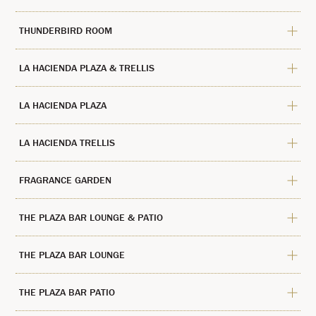
THUNDERBIRD ROOM
LA HACIENDA PLAZA & TRELLIS
LA HACIENDA PLAZA
LA HACIENDA TRELLIS
FRAGRANCE GARDEN
THE PLAZA BAR LOUNGE & PATIO
THE PLAZA BAR LOUNGE
THE PLAZA BAR PATIO