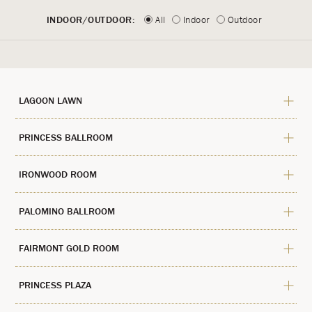
INDOOR/OUTDOOR:
All
Indoor
Outdoor
LAGOON LAWN
PRINCESS BALLROOM
IRONWOOD ROOM
PALOMINO BALLROOM
FAIRMONT GOLD ROOM
PRINCESS PLAZA