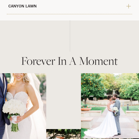
CANYON LAWN
Forever In A Moment