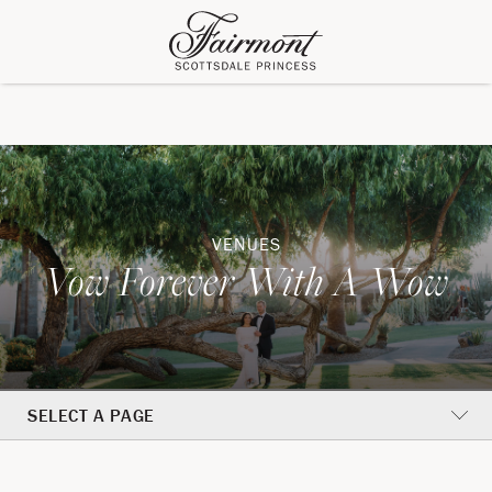
VENUES
Vow Forever With A Wow
SELECT A PAGE