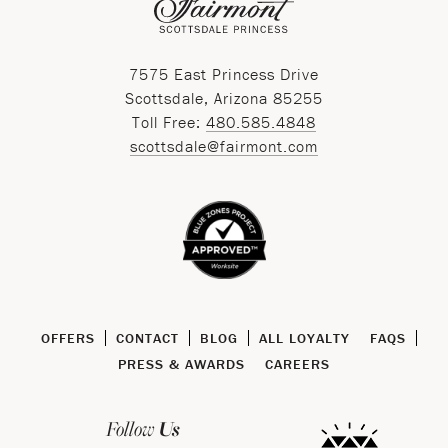
7575 East Princess Drive
Scottsdale, Arizona 85255
Toll Free:
480.585.4848
scottsdale@fairmont.com
OFFERS
CONTACT
BLOG
ALL LOYALTY
FAQS
PRESS & AWARDS
CAREERS
Us
Follow