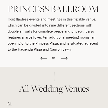
PRINCESS BALLROOM
Host flawless events and meetings in this flexible venue,
S
which can be divided into nine different sections with
u
double air walls for complete peace and privacy. It also
L
e
features a large foyer, ten additional meeting rooms, an
of
o
opening onto the Princess Plaza, and is situated adjacent
to the Hacienda Plaza and Canyon Lawn.
01
All Wedding Venues
All