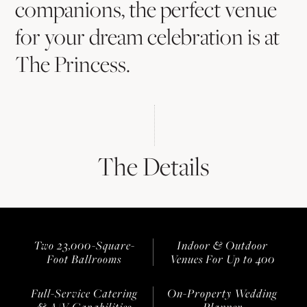
companions, the perfect venue
for your dream celebration is at
The Princess.
The Details
Two 23,000-Square-
Indoor & Outdoor
Foot Ballrooms
Venues For Up to 400
Full-Service Catering
On-Property Wedding
& A/V Capabilities
Planner