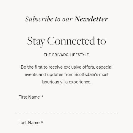
Subscribe to our
Newsletter
Stay Connected to
THE PRIVADO LIFESTYLE
Be the first to receive exclusive offers, especial
events and updates from Scottsdale's most
luxurious villa experience.
First Name *
Last Name *