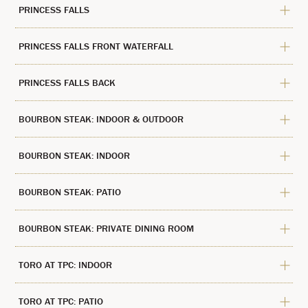
PRINCESS FALLS
PRINCESS FALLS FRONT WATERFALL
PRINCESS FALLS BACK
BOURBON STEAK: INDOOR & OUTDOOR
BOURBON STEAK: INDOOR
BOURBON STEAK: PATIO
BOURBON STEAK: PRIVATE DINING ROOM
TORO AT TPC: INDOOR
TORO AT TPC: PATIO