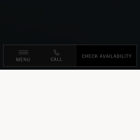
CHECK AVAILABILITY
CALL
MENU