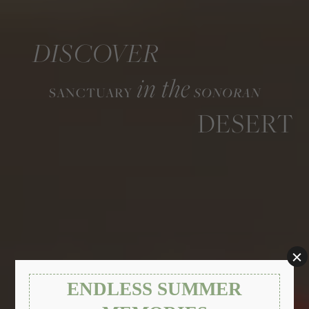
DISCOVER
in the
SANCTUARY
SONORAN
DESERT