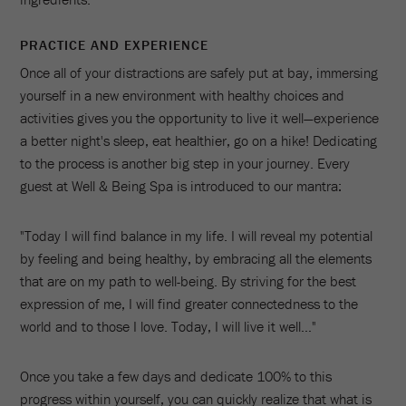
PRACTICE AND EXPERIENCE
Once all of your distractions are safely put at bay, immersing
yourself in a new environment with healthy choices and
activities gives you the opportunity to live it well—experience
a better night's sleep, eat healthier, go on a hike! Dedicating
to the process is another big step in your journey. Every
guest at Well & Being Spa is introduced to our mantra:
"Today I will find balance in my life. I will reveal my potential
by feeling and being healthy, by embracing all the elements
that are on my path to well-being. By striving for the best
expression of me, I will find greater connectedness to the
world and to those I love. Today, I will live it well…"
Once you take a few days and dedicate 100% to this
progress within yourself, you can quickly realize that what is