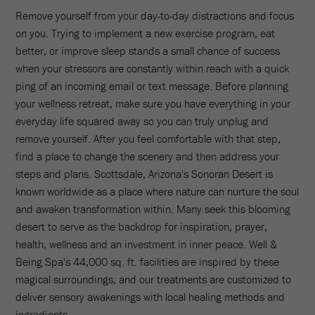
Remove yourself from your day-to-day distractions and focus
on you. Trying to implement a new exercise program, eat
better, or improve sleep stands a small chance of success
when your stressors are constantly within reach with a quick
ping of an incoming email or text message. Before planning
your wellness retreat, make sure you have everything in your
everyday life squared away so you can truly unplug and
remove yourself. After you feel comfortable with that step,
find a place to change the scenery and then address your
steps and plans. Scottsdale, Arizona's Sonoran Desert is
known worldwide as a place where nature can nurture the soul
and awaken transformation within. Many seek this blooming
desert to serve as the backdrop for inspiration, prayer,
health, wellness and an investment in inner peace. Well &
Being Spa's 44,000 sq. ft. facilities are inspired by these
magical surroundings, and our treatments are customized to
deliver sensory awakenings with local healing methods and
ingredients.