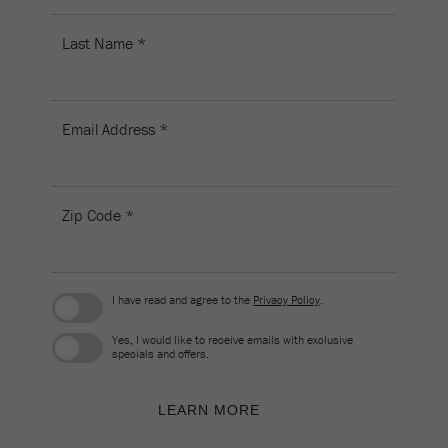
Last Name *
Email Address *
Zip Code *
I have read and agree to the
Privacy Policy
.
Yes, I would like to receive emails with exclusive
specials and offers.
LEARN MORE