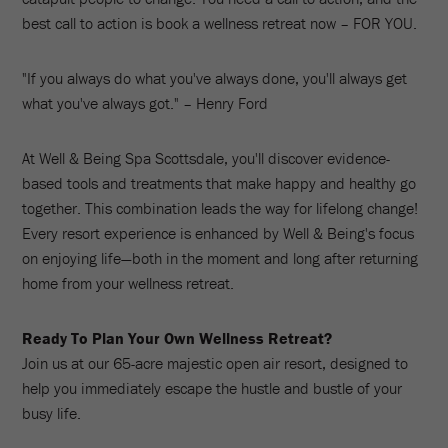
best call to action is book a wellness retreat now – FOR YOU.
"If you always do what you've always done, you'll always get
what you've always got." – Henry Ford
At Well & Being Spa Scottsdale, you'll discover evidence-
based tools and treatments that make happy and healthy go
together. This combination leads the way for lifelong change!
Every resort experience is enhanced by Well & Being's focus
on enjoying life—both in the moment and long after returning
home from your wellness retreat.
Ready To Plan Your Own Wellness Retreat?
Join us at our 65-acre majestic open air resort, designed to
help you immediately escape the hustle and bustle of your
busy life.