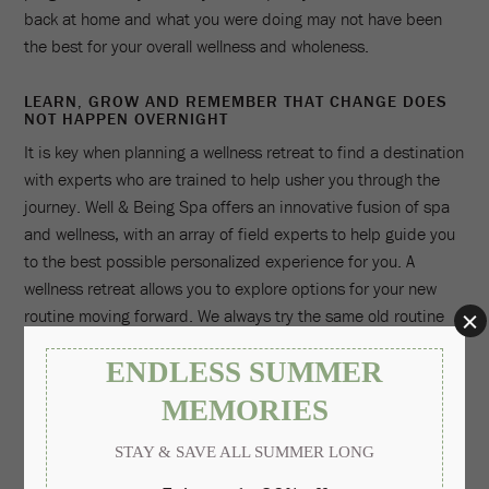
back at home and what you were doing may not have been
the best for your overall wellness and wholeness.
LEARN, GROW AND REMEMBER THAT CHANGE DOES
NOT HAPPEN OVERNIGHT
It is key when planning a wellness retreat to find a destination
with experts who are trained to help usher you through the
journey. Well & Being Spa offers an innovative fusion of spa
and wellness, with an array of field experts to help guide you
to the best possible personalized experience for you. A
wellness retreat allows you to explore options for your new
routine moving forward. We always try the same old routine
and go back to the gym or say we will start jogging early each
morning when perhaps we don't like the gym or jogging is not
our favorite exercise. A wellness retreat at Well & Being Spa
can offer you the chance to try new things and find the best
fit for you. You can take a fun fitness class like FloatFit
Fitness at our rooftop pool, work one-on-one with a personal