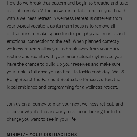
How do we break that pattern and begin to breathe and take
care of ourselves? The answer is to take time for your health
with a wellness retreat. A wellness retreat is different from
your typical vacation, as its main focus is to remove all
distractions to make space for deeper physical, mental and
emotional connection to the self. When planned correctly,
wellness retreats allow you to break away from your daily
routine and reunite with your inner natural rhythms so you
have the chance to build up your reserves and make sure
your tank is full once you go back to tackle each day. Well &
Being Spa at the Fairmont Scottsdale Princess offers the
ideal ambiance and programming for a wellness retreat.
Join us on a journey to plan your next wellness retreat, and
discover why it's the answer you've been looking for to the
change you want to see in your life.
MINIMIZE YOUR DISTRACTIONS