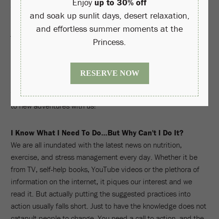
trainer to determine your health and wellness baseline with
our comprehensive diagnostic fitness assessment WellFIT,
join one of our seasonal lecture series or classes, or introduce
yourself to healing therapies like halotherapy, acupuncture,
auriculotherapy and more. Of course there's always time for
pampering, too, with a wide selection of facials, massages
and salon treatments available from Well & Being's menu. Our
team encourages you to step outside your box and be open
to new adventures with us!
I Know What I Need To Do…But Why Can't I Do It?
We are all inundated with the latest news on nutrition,
exercise, and stress management every day. Whether it be
from TV, self-help books, YouTube videos or the plethora of
information on the internet, it piques our interest and we
read it. But actually putting the suggested practices into
action usually falls short. Just to have the knowledge does not
catapult people to change. You need a call to action, and the