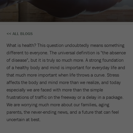
Reclaim
<< ALL BLOGS
Your
What is health? This question undoubtedly means something
Life
different to everyone. The universal definition is "the absence
of disease", but it is truly so much more. A strong foundation
With
of a healthy body and mind is important for everyday life and
A
that much more important when life throws a curve. Stress
affects the body and mind more than we realize, and today
Wellness
especially we are faced with more than the simple
frustrations of traffic on the freeway or a delay in a package.
Retreat
We are worrying much more about our families, aging
In
parents, the never-ending news, and a future that can feel
uncertain at best.
Scottsdale