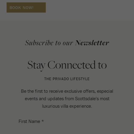
BOOK NOW!
Subscribe to our
Newsletter
Stay Connected to
THE PRIVADO LIFESTYLE
Be the first to receive exclusive offers, especial
events and updates from Scottsdale's most
luxurious villa experience.
First Name *