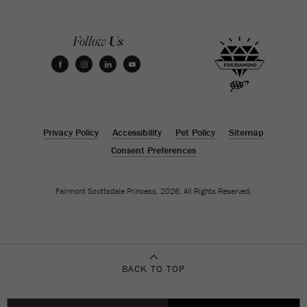
Us
Follow
facebook
instagram
linkedin
youtube
Privacy Policy
Accessibility
Pet Policy
Sitemap
Consent Preferences
Fairmont Scottsdale Princess. 2026. All Rights Reserved.
BACK TO TOP