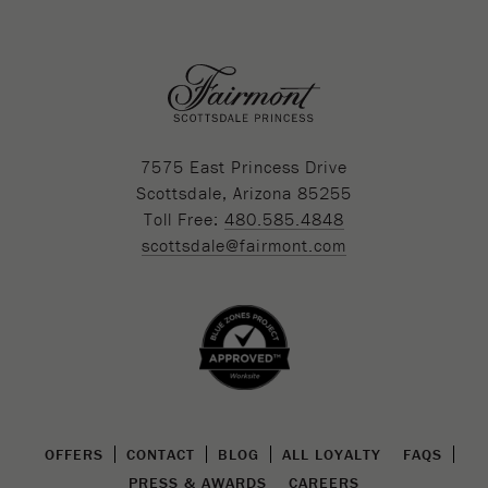
7575 East Princess Drive
Scottsdale, Arizona 85255
Toll Free:
480.585.4848
scottsdale@fairmont.com
OFFERS
CONTACT
BLOG
ALL LOYALTY
FAQS
PRESS & AWARDS
CAREERS