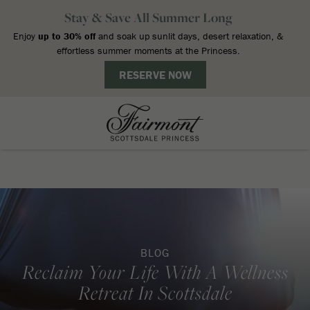
BLOG
Reclaim Your Life With A Wellness
Retreat In Scottsdale