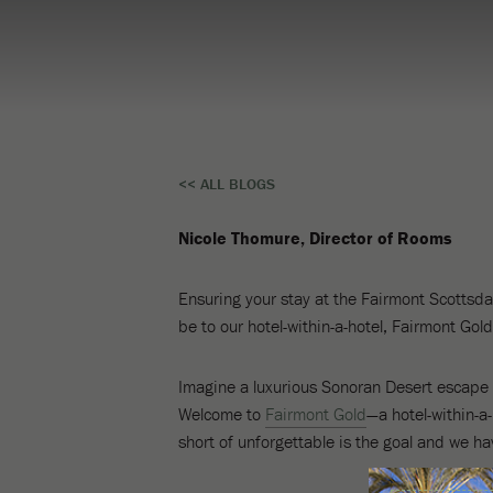
Top
<< ALL BLOGS
Reasons
Nicole Thomure, Director of Rooms
To
Experience
Ensuring your stay at the Fairmont Scottsdal
be to our hotel-within-a-hotel, Fairmont Gold
Fairmont
Gold
Imagine a luxurious Sonoran Desert escape f
Welcome to
Fairmont Gold
—a hotel-within-a
short of unforgettable is the goal and we ha