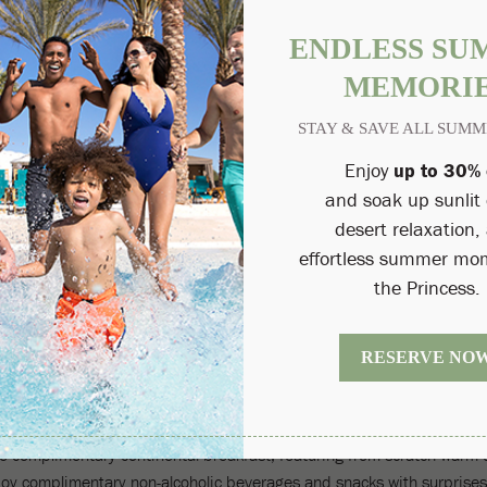
esort, Fairmont Gold in Scottsdale offers guests a complete boutique
ments are quickly and expertly anticipated for. Upon arrival at a pr
and. Your very own private concierge will ensure that your every need 
r the destination's best local hikes, attractions, concerts and more.
FAIRMONT SCOTTSDALE PRINCESS
es of recent Sunset Beach and Casitas renovations, Fairmont Gold's
ight, refreshing color palette, functional layouts and refined authentic
UNGE
nge, comforting for business and leisure travelers alike. Rest and rel
is is the ultimate place to get away from the hustle and bustle.
FTERNOON CANAPES & DRINKS
xe complimentary continental breakfast, featuring from-scratch warm 
oy complimentary non-alcoholic beverages and snacks with surprises