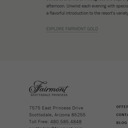
afternoon. Unwind each evening with specia
a flavorful introduction to the resort's vari
EXPLORE FAIRMONT GOLD
(opens in new window)
OFFE
7575 East Princess Drive
Scottsdale, Arizona 85255
CONT
Toll Free:
480.585.4848
BLOG