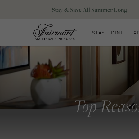
STAY
DINE
EX
Top Reaso