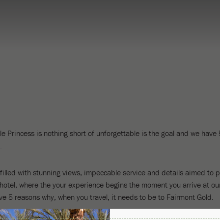
e Princess is nothing short of unforgettable is the goal and we have
.
illed with stunning views, impeccable service and details aimed to pl
-hotel, where the your experience begins the moment you arrive at our
ve 5 reasons why, when you travel, it needs to be to Fairmont Gold.