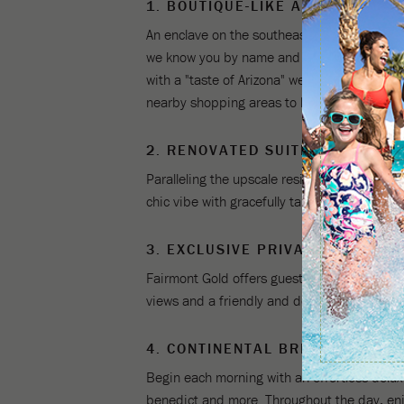
1. BOUTIQUE-LIKE AMBIANCE
An enclave on the southeast corner of the r
we know you by name and your travel arrange
with a "taste of Arizona" welcome drink in-h
nearby shopping areas to helping you discove
2. RENOVATED SUITES AT THE 
Paralleling the upscale residential upgrad
chic vibe with gracefully tailored décor, a l
3. EXCLUSIVE PRIVATE GOLD LO
Fairmont Gold offers guests an exclusive lou
views and a friendly and dedicated staff, th
4. CONTINENTAL BREAKFAST, A
Begin each morning with an effortless delu
benedict and more. Throughout the day, enj