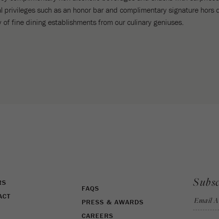
l privileges such as an honor bar and complimentary signature hors 
ety of fine dining establishments from our culinary geniuses.
Subsc
RS
FAQS
ACT
Email A
PRESS & AWARDS
CAREERS