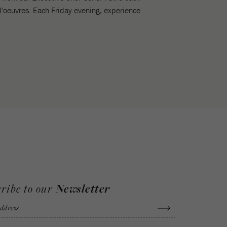
d'oeuvres. Each Friday evening, experience
ribe to our
Newsletter
ddress