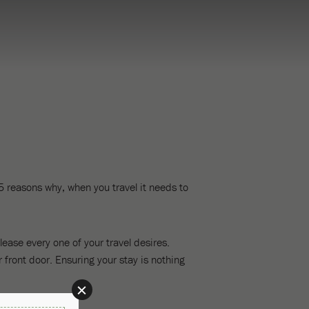
 5 reasons why, when you travel it needs to
ease every one of your travel desires.
 front door. Ensuring your stay is nothing