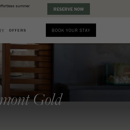
BOOK YOUR STAY
RY
OFFERS
rmont Gold