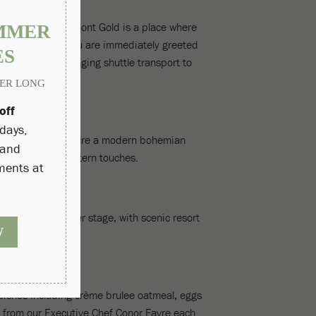
 experience. Fairmont Gold is a place where
ivate check-in, you are immediately greeted
is met, from arranging shuttle transport to
 enhancements feature a modern bohemian
ally local Southwestern touches.
axation take center stage, with scenic resort
dishes including crème brulee oatmeal, eggs
 from our Executive Chef Conor Favre each