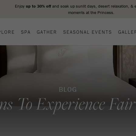
PLORE
SPA
GATHER
SEASONAL EVENTS
GALLE
BLOG
ns To Experience Fai