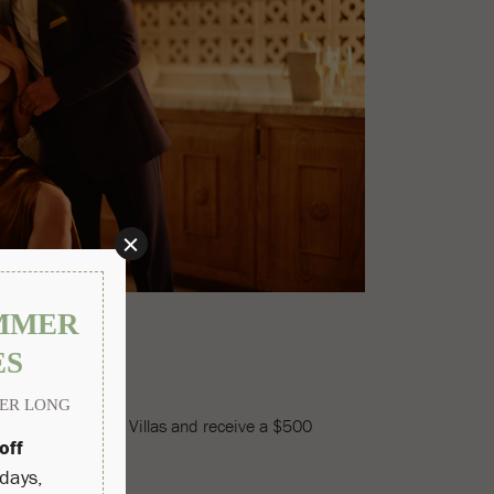
 exclusive Privado Villas and receive a $500