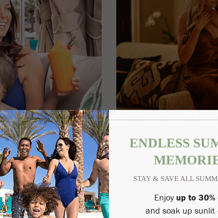
Perfectly Privado
$250 DAILY RESORT CREDIT
 Arizona's ultimate resort
Stay two or more nights in our
 enjoy up to 50% off luxurious
resort credit.
nt of Summer at the Princess.