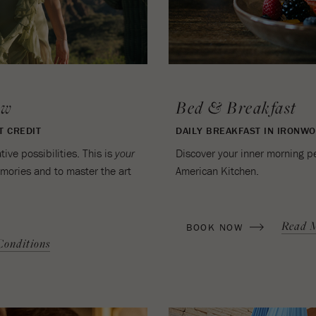
ow
Bed & Breakfast
T CREDIT
DAILY BREAKFAST IN IRONW
ve possibilities. This is
Discover your inner morning p
your
emories and to master the art
American Kitchen.
(OPENS IN NEW WINDOW)
Read 
BOOK NOW
onditions