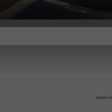
OFFER TY