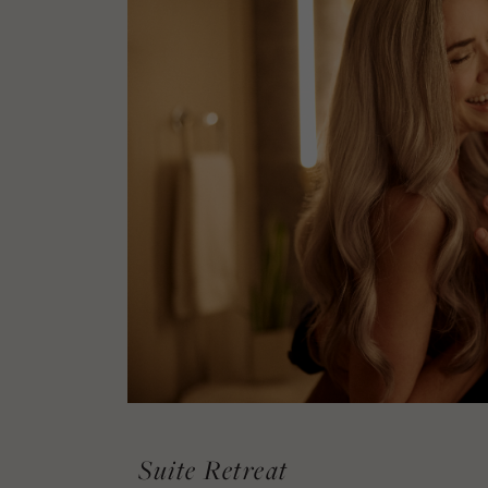
Suite Retreat