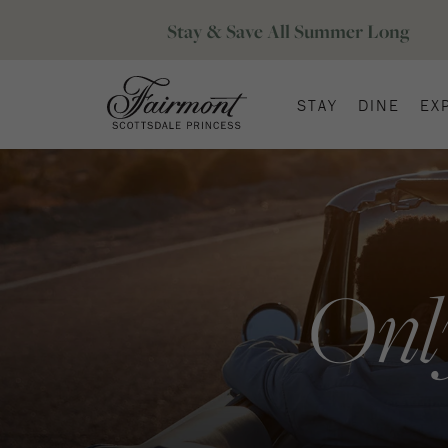
STAY
DINE
EX
Onl