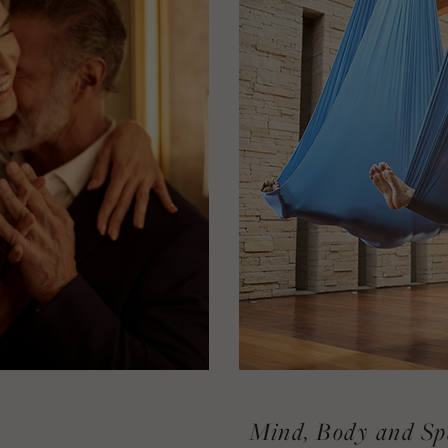
Mind, Body and Sp