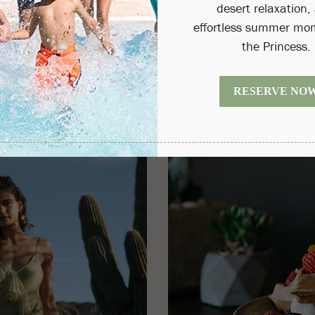
(OPENS IN NEW WINDOW)
Read 
BOOK NOW
onditions