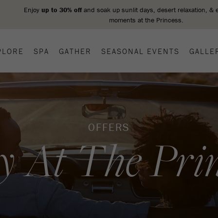
PLORE
SPA
GATHER
SEASONAL EVENTS
GALLE
OFFERS
y At The Prin