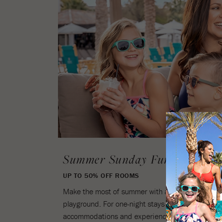
Summer Sunday Funday
UP TO 50% OFF ROOMS
Make the most of summer with a Sunday escape to
playground. For one-night stays on Sundays only,
accommodations and experience all the exciteme