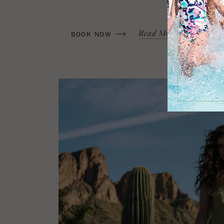
(OPENS IN NEW WINDOW)
Read More
Terms & C
BOOK NOW