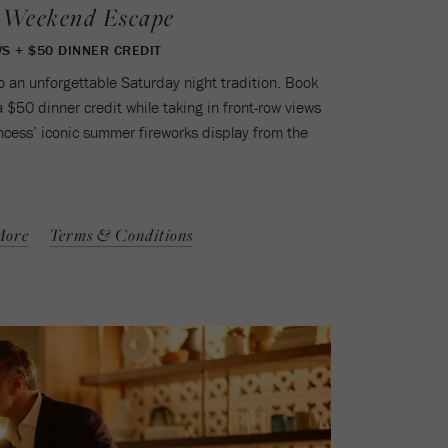
 Weekend Escape
S + $50 DINNER CREDIT
 an unforgettable Saturday night tradition. Book
a $50 dinner credit while taking in front-row views
ncess’ iconic summer fireworks display from the
More
Terms & Conditions