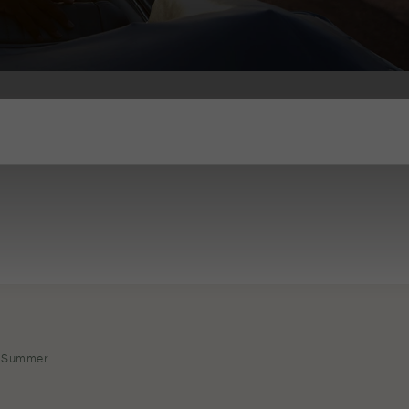
Summer