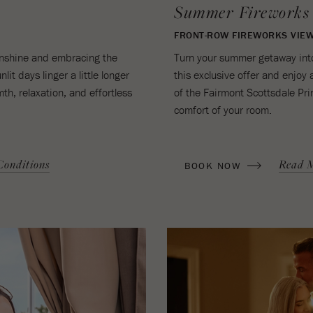
Summer Fireworks
FRONT-ROW FIREWORKS VIEW
sunshine and embracing the
Turn your summer getaway into
it days linger a little longer
this exclusive offer and enjoy 
th, relaxation, and effortless
of the Fairmont Scottsdale Pri
comfort of your room.
(OPENS IN NEW WINDOW)
onditions
Read 
BOOK NOW