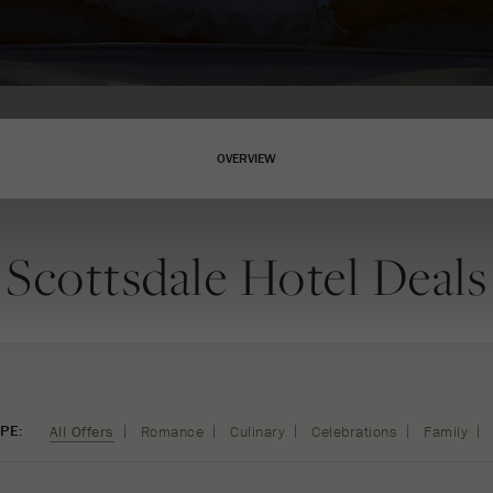
OVERVIEW
Scottsdale Hotel Deals
PE:
All Offers
Romance
Culinary
Celebrations
Family