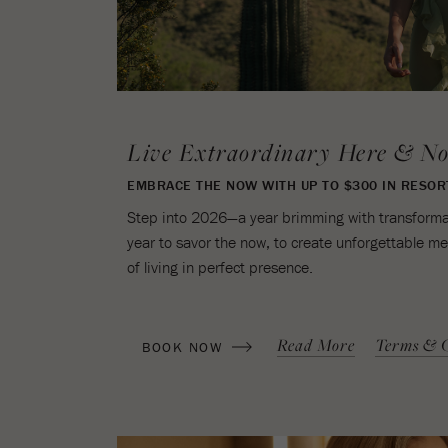
Live Extraordinary Here & N
EMBRACE THE NOW WITH UP TO $300 IN RESOR
Step into 2026—a year brimming with transformati
year to savor the now, to create unforgettable m
of living in perfect presence.
(OPENS IN NEW WINDOW)
Read More
Terms & C
BOOK NOW