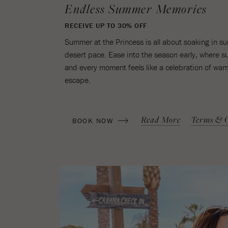
Endless Summer Memories
RECEIVE UP TO 30% OFF
Summer at the Princess is all about soaking in 
desert pace. Ease into the season early, where sunl
and every moment feels like a celebration of warm
escape.
(OPENS IN NEW WINDOW)
Read More
Terms & C
BOOK NOW