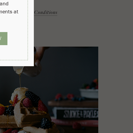
More
Terms & Conditions