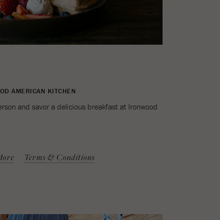
OOD AMERICAN KITCHEN
erson and savor a delicious breakfast at Ironwood
More
Terms & Conditions