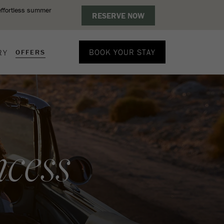
BOOK YOUR STAY
RY
OFFERS
cess