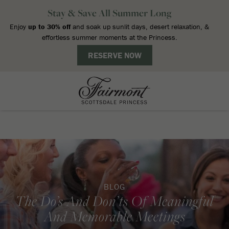
BLOG
The Do’s And Don’ts Of Meaningful
And Memorable Meetings