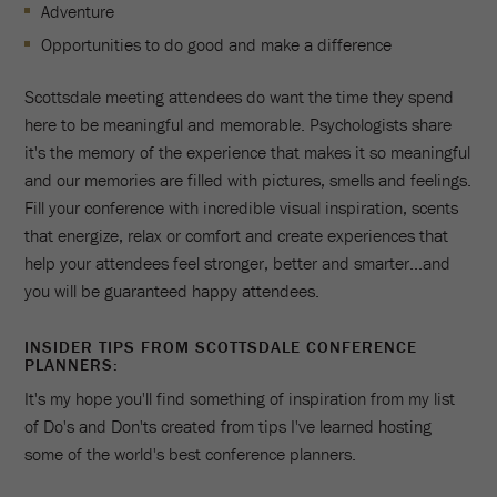
Adventure
Opportunities to do good and make a difference
Scottsdale meeting attendees do want the time they spend
here to be meaningful and memorable. Psychologists share
it's the memory of the experience that makes it so meaningful
and our memories are filled with pictures, smells and feelings.
Fill your conference with incredible visual inspiration, scents
that energize, relax or comfort and create experiences that
help your attendees feel stronger, better and smarter...and
you will be guaranteed happy attendees.
INSIDER TIPS FROM SCOTTSDALE CONFERENCE
PLANNERS:
It's my hope you'll find something of inspiration from my list
of Do's and Don'ts created from tips I've learned hosting
some of the world's best conference planners.