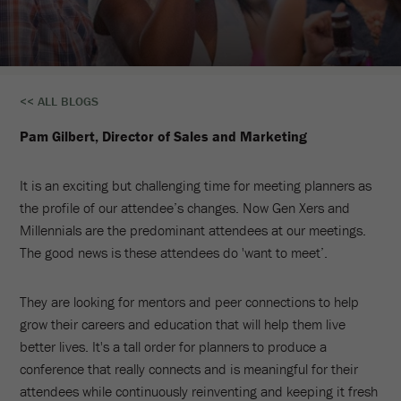
The
<< ALL BLOGS
Do’s
Pam Gilbert, Director of Sales and Marketing
And
It is an exciting but challenging time for meeting planners as
Don’ts
the profile of our attendee’s changes. Now Gen Xers and
Of
Millennials are the predominant attendees at our meetings.
The good news is these attendees do 'want to meet’.
Meaningful
And
They are looking for mentors and peer connections to help
grow their careers and education that will help them live
Memorable
better lives. It's a tall order for planners to produce a
Meetings
conference that really connects and is meaningful for their
attendees while continuously reinventing and keeping it fresh