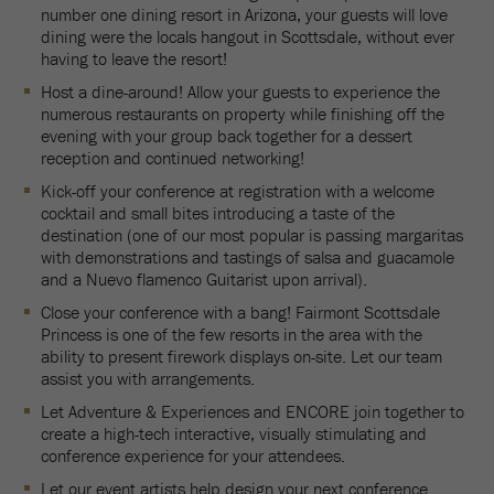
number one dining resort in Arizona, your guests will love
dining were the locals hangout in Scottsdale, without ever
having to leave the resort!
Host a dine-around! Allow your guests to experience the
numerous restaurants on property while finishing off the
evening with your group back together for a dessert
reception and continued networking!
Kick-off your conference at registration with a welcome
cocktail and small bites introducing a taste of the
destination (one of our most popular is passing margaritas
with demonstrations and tastings of salsa and guacamole
and a Nuevo flamenco Guitarist upon arrival).
Close your conference with a bang! Fairmont Scottsdale
Princess is one of the few resorts in the area with the
ability to present firework displays on-site. Let our team
assist you with arrangements.
Let Adventure & Experiences and ENCORE join together to
create a high-tech interactive, visually stimulating and
conference experience for your attendees.
Let our event artists help design your next conference.