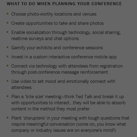
WHAT TO DO WHEN PLANNING YOUR CONFERENCE
Choose photo-worthy locations and venues
Create opportunities to take and share photos
Enable socialization through technology, social sharing,
realtime surveys and chat options
Gamify your exhibits and conference sessions
Invest in a custom interactive conference mobile app
Connect via technology with attendees from registration
through post-conference message reinforcement
Use video to set mood and emotionally connect with
attendees
Plan a ‘bite size' meeting—think Ted Talk and break it up
with opportunities to interact…they will be able to absorb
content in the method they most prefer
Plant ‘disrupters' in your meeting with tough questions that
inspire meaningful conversation (come on, you know what
company or industry issues are on everyone's mind!)