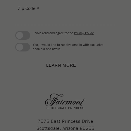
Zip Code *
I have read and agree to the
Privacy Policy
.
Yes, I would like to receive emails with exclusive
specials and offers.
LEARN MORE
7575 East Princess Drive
Scottsdale, Arizona 85255