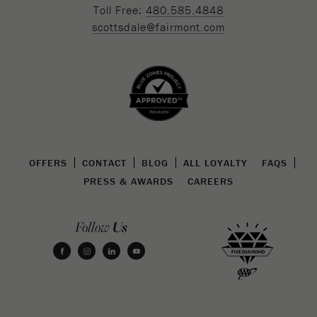
Toll Free:
480.585.4848
scottsdale@fairmont.com
OFFERS
CONTACT
BLOG
ALL LOYALTY
FAQS
PRESS & AWARDS
CAREERS
Us
Follow
facebook
instagram
linkedin
youtube