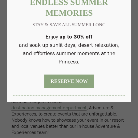
Make it all about the ‘company' or ‘organization' (instead,
focus on the people who populate it.)
TIPS FOR CHECKING OFF YOUR DO LIST AT THE
PRINCESS:
Let our
in-house vendor ENCORE
provide your customized
meeting app and assist with your conference
communication from start to finish (complimentary with
exclusive use of ENCORE for qualifying groups).
Utilize our resort video to help promote our destination and
conference digitally.
Take advantage of our 14 unique outdoor event venues, six
pools, spa atrium and fitness rooms and top-ranked
restaurants to host your meeting in non-traditional settings.
Allow our unique in-house
destination management department
, Adventure &
Experiences, to create events that are unforgettable.
Nobody knows how to showcase your event in our resort
and local venues better than our in-house Adventure &
Experiences team!