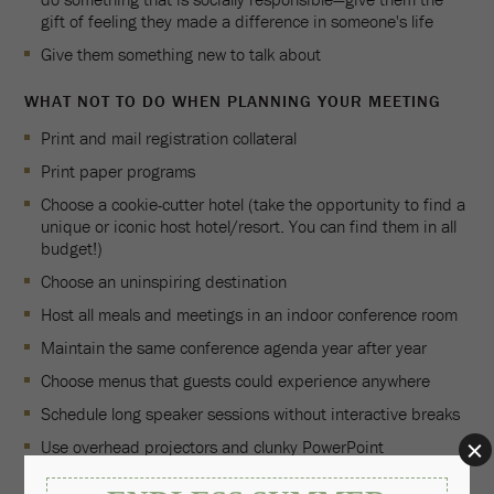
gift of feeling they made a difference in someone's life
Give them something new to talk about
WHAT NOT TO DO WHEN PLANNING YOUR MEETING
Print and mail registration collateral
Print paper programs
Choose a cookie-cutter hotel (take the opportunity to find a
unique or iconic host hotel/resort. You can find them in all
budget!)
Choose an uninspiring destination
Host all meals and meetings in an indoor conference room
Maintain the same conference agenda year after year
Choose menus that guests could experience anywhere
Schedule long speaker sessions without interactive breaks
Use overhead projectors and clunky PowerPoint
presentations in a general session