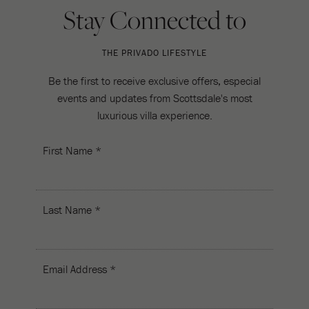
Stay Connected to
THE PRIVADO LIFESTYLE
Be the first to receive exclusive offers, especial
events and updates from Scottsdale's most
luxurious villa experience.
First Name *
Last Name *
Email Address *