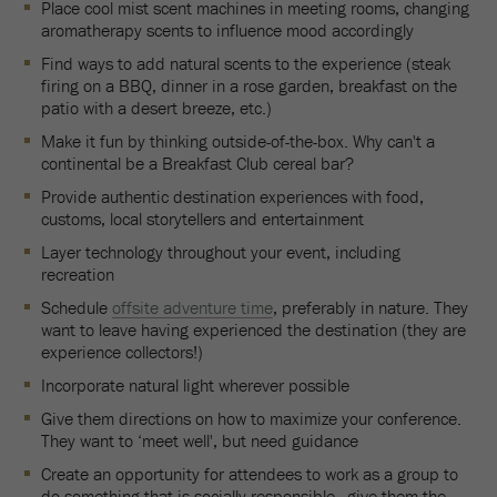
Place cool mist scent machines in meeting rooms, changing
aromatherapy scents to influence mood accordingly
Find ways to add natural scents to the experience (steak
firing on a BBQ, dinner in a rose garden, breakfast on the
patio with a desert breeze, etc.)
Make it fun by thinking outside-of-the-box. Why can't a
continental be a Breakfast Club cereal bar?
Provide authentic destination experiences with food,
customs, local storytellers and entertainment
Layer technology throughout your event, including
recreation
Schedule
offsite adventure time
, preferably in nature. They
want to leave having experienced the destination (they are
experience collectors!)
Incorporate natural light wherever possible
Give them directions on how to maximize your conference.
They want to ‘meet well', but need guidance
Create an opportunity for attendees to work as a group to
do something that is socially responsible—give them the