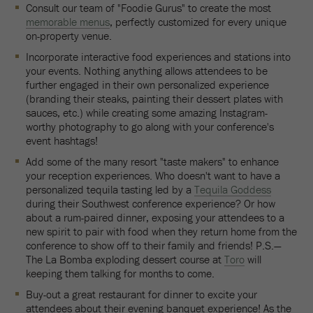
Consult our team of "Foodie Gurus" to create the most
memorable menus
, perfectly customized for every unique
on-property venue.
Incorporate interactive food experiences and stations into
your events. Nothing anything allows attendees to be
further engaged in their own personalized experience
(branding their steaks, painting their dessert plates with
sauces, etc.) while creating some amazing Instagram-
worthy photography to go along with your conference's
event hashtags!
Add some of the many resort "taste makers" to enhance
your reception experiences. Who doesn't want to have a
personalized tequila tasting led by a
Tequila Goddess
during their Southwest conference experience? Or how
about a rum-paired dinner, exposing your attendees to a
new spirit to pair with food when they return home from the
conference to show off to their family and friends! P.S.—
The La Bomba exploding dessert course at
Toro
will
keeping them talking for months to come.
Buy-out a great restaurant for dinner to excite your
attendees about their evening banquet experience! As the