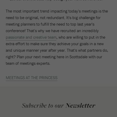
The most important trend impacting today's meetings is the
need to be original, not redundant. It's big challenge for
meeting planners to fulfill the need to top last year's
conference! That's why we have recruited an incredibly
passionate and creative team
, who are willing to put in the
extra effort to make sure they achieve your goals in a new
and unique manner year after year. That's what partners do,
right? Plan your next meeting here in Scottsdale with our
team of meetings experts.
MEETINGS AT THE PRINCESS
Subscribe to our
Newsletter