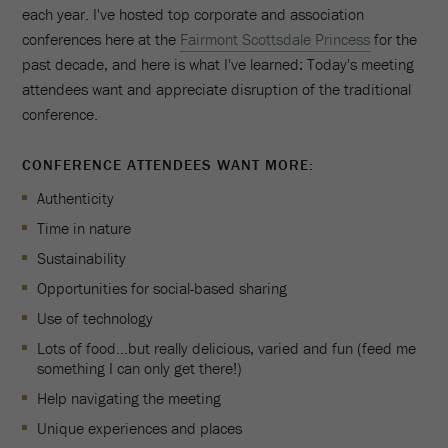
each year. I've hosted top corporate and association
conferences here at the
Fairmont Scottsdale Princess
for the
past decade, and here is what I've learned: Today's meeting
attendees want and appreciate disruption of the traditional
conference.
CONFERENCE ATTENDEES WANT MORE:
Authenticity
Time in nature
Sustainability
Opportunities for social-based sharing
Use of technology
Lots of food…but really delicious, varied and fun (feed me
something I can only get there!)
Help navigating the meeting
Unique experiences and places