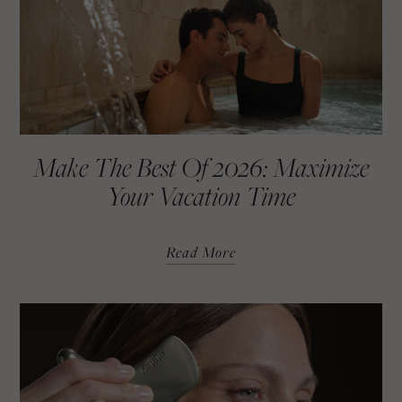
Make The Best Of 2026: Maximize
Your Vacation Time
Read More