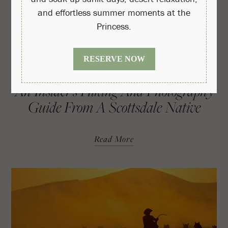
An Insider’s Hiking And Photography
Guide From A Scottsdale Native
Read More