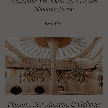
Scottsdale: The Southwest's Hottest
Shopping Scene
Read More
Phoenix's Best Museums & Galleries