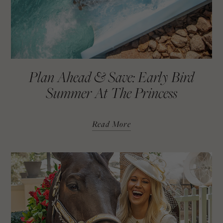
Restful Reset Massage
Price: $179 (60 Minutes)
Code: “RESET”
Custom Escape Detox Facial
Plan Ahead & Save: Early Bird
Price: $179 (60 Minutes)
Summer At The Princess
Code: “ESCAPE”
Read More