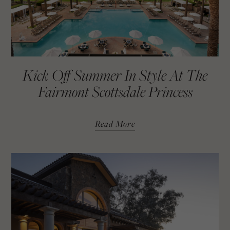
Kick Off Summer In Style At The
Fairmont Scottsdale Princess
Read More