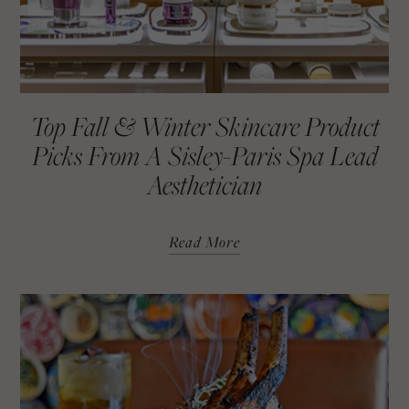
Top Fall & Winter Skincare Product
Picks From A Sisley-Paris Spa Lead
Aesthetician
Read More