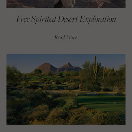
Free Spirited Desert Exploration
Read More