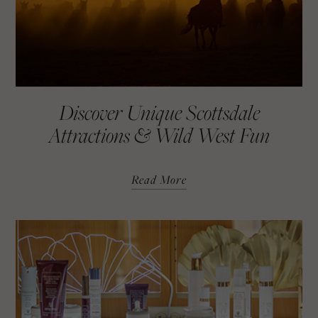
Discover Unique Scottsdale
Attractions & Wild West Fun
Read More