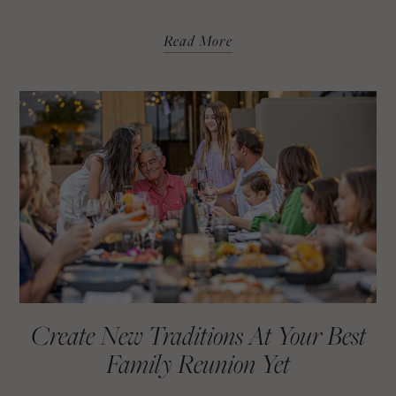
Read More
Create New Traditions At Your Best
Family Reunion Yet