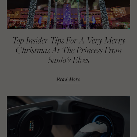
Top Insider Tips For A Very Merry
Christmas At The Princess From
Santa's Elves
Read More