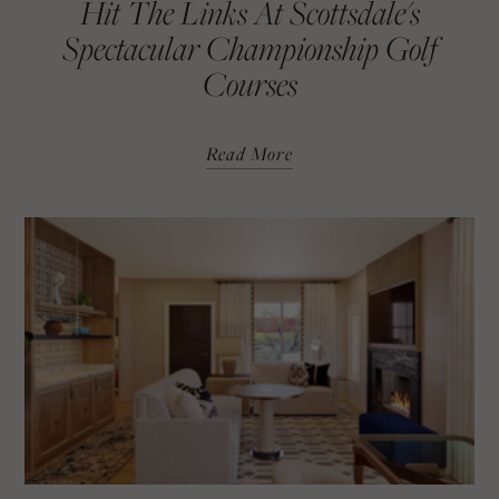
Hit The Links At Scottsdale's
Spectacular Championship Golf
Courses
Read More