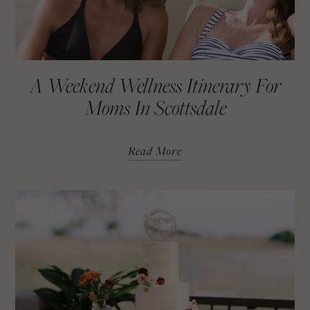
A Weekend Wellness Itinerary For
Moms In Scottsdale
Read More