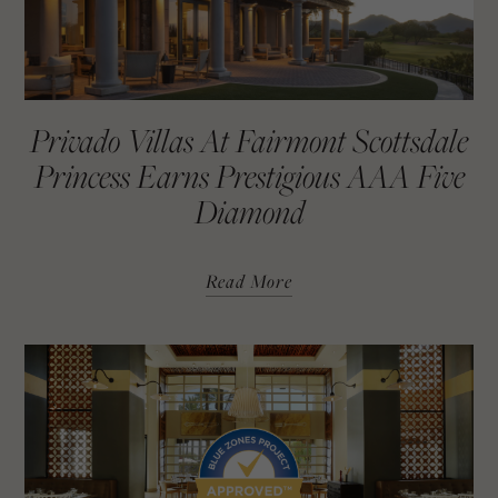
Privado Villas At Fairmont Scottsdale
Princess Earns Prestigious AAA Five
Diamond
Read More