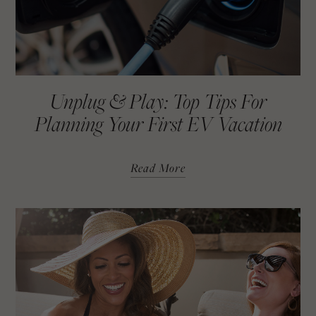
Unplug & Play: Top Tips For
Planning Your First EV Vacation
Read More