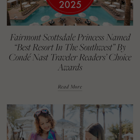
Fairmont Scottsdale Princess Named
“Best Resort In The Southwest” By
Condé Nast Traveler Readers’ Choice
Awards
Read More