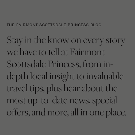
The
The
Fairmont
Latest
THE FAIRMONT SCOTTSDALE PRINCESS BLOG
Scottsdale
From
Stay in the know on every story
Princess
The
we have to tell at Fairmont
Blog
Princess
Scottsdale Princess, from in-
depth local insight to invaluable
travel tips, plus hear about the
most up-to-date news, special
offers, and more, all in one place.