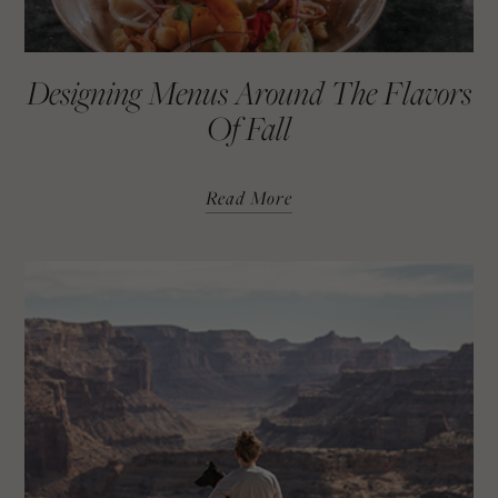
Designing Menus Around The Flavors
Of Fall
Read More