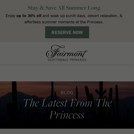
BLOG
The Latest From The
Princess