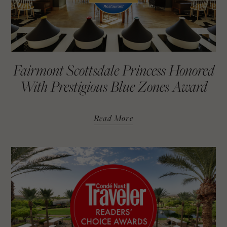
Fairmont Scottsdale Princess Honored
With Prestigious Blue Zones Award
Read More