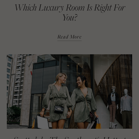
Which Luxury Room Is Right For
You?
Read More