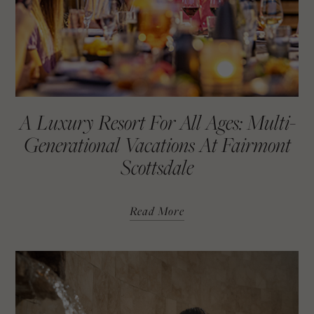
A Luxury Resort For All Ages: Multi-
Generational Vacations At Fairmont
Scottsdale
Read More