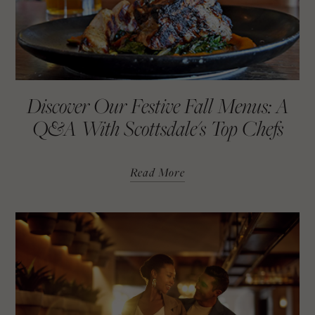
Discover Our Festive Fall Menus: A
Q&A With Scottsdale's Top Chefs
Read More