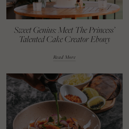
Sweet Genius: Meet The Princess’
Talented Cake Creator Ebony
Read More