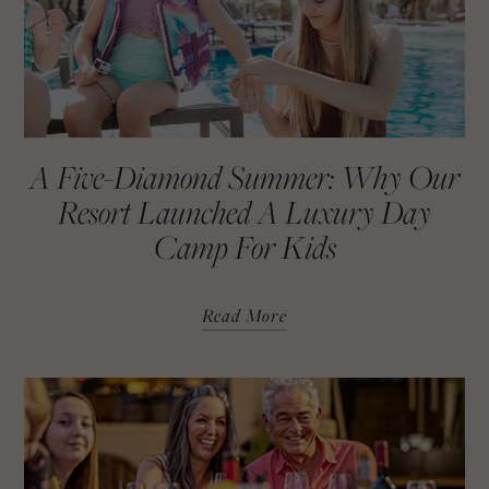
A Five-Diamond Summer: Why Our
Resort Launched A Luxury Day
Camp For Kids
Read More