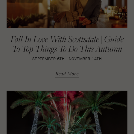
Fall In Love With Scottsdale | Guide
To Top Things To Do This Autumn
SEPTEMBER 6TH - NOVEMBER 14TH
Read More