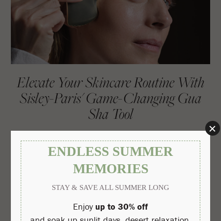
Elevate Your Skincare Routine With
Sisley-Paris' Game-Changing Gua
Sha Tool
Read More