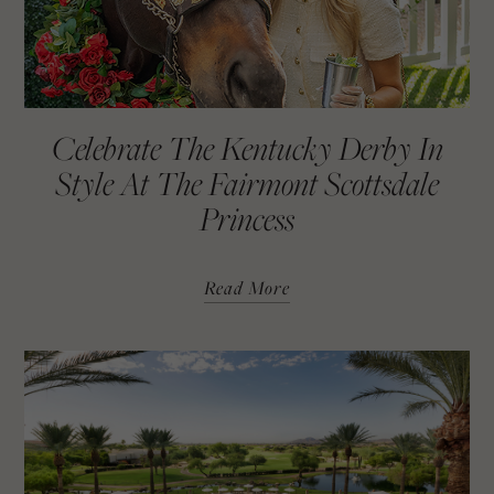
Celebrate The Kentucky Derby In
Style At The Fairmont Scottsdale
Princess
Read More